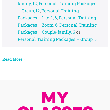
family, 12
,
Personal Training Packages
– Group, 12
,
Personal Training
Packages – 1-to-1, 6
,
Personal Training
Packages – Zoom, 6
,
Personal Training
Packages – Couple-family, 6
or
Personal Training Packages – Group, 6
.
Read More »
My