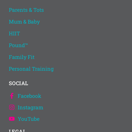
Parents & Tots
Mum & Baby
HIIT
Pound™
Family Fit
Personal Training
SOCIAL
Facebook
Instagram
YouTube
LEGAL