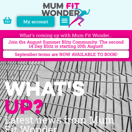
My account
PERSONAL TRAINING
What's coming up with Mum Fit Wonder...
Join the August Summer Blitz Community. The second
14 Day Blitz is starting 10th August!
September terms are NOW AVAILABLE TO BOOK!
What's
up?
Latest news from Mum
Fit Wonder