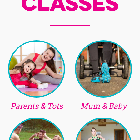
Classes
Parents & Tots
Mum & Baby