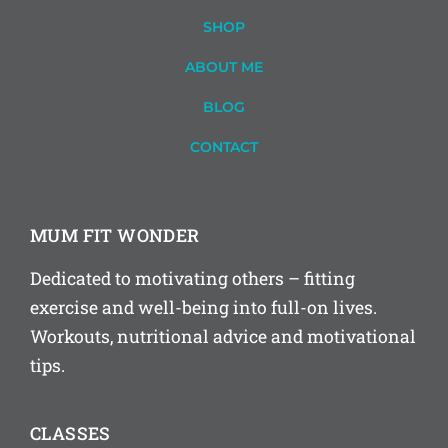
SHOP
ABOUT ME
BLOG
CONTACT
MUM FIT WONDER
Dedicated to motivating others – fitting
exercise and well-being into full-on lives.
Workouts, nutritional advice and motivational
tips.
CLASSES