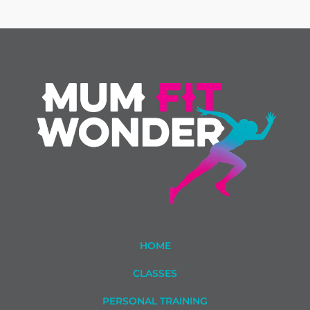
HOME
CLASSES
PERSONAL TRAINING