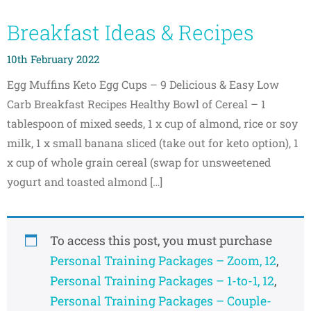
Breakfast Ideas & Recipes
10th February 2022
Egg Muffins​ ​Keto Egg Cups – 9 Delicious & Easy Low
Carb Breakfast Recipes Healthy Bowl of Cereal​ – 1
tablespoon of mixed seeds, 1 x cup of almond, rice or soy
milk, 1 x small banana sliced (take out for keto option), 1
x cup of whole grain cereal (swap for unsweetened
yogurt and toasted almond […]
To access this post, you must purchase
Personal Training Packages – Zoom, 12
,
Personal Training Packages – 1-to-1, 12
,
Personal Training Packages – Couple-