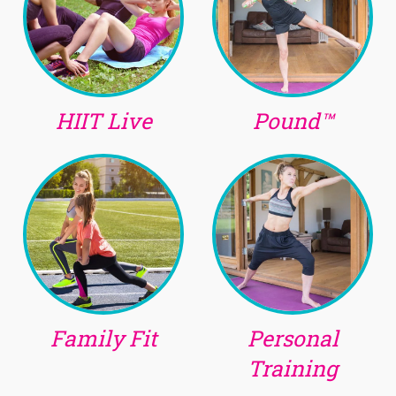
HIIT Live
Pound™
Family Fit
Personal
Training