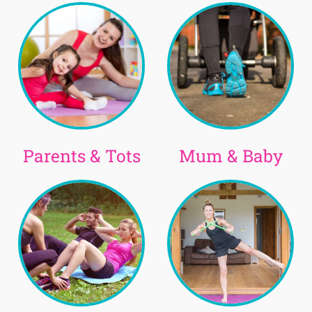
Parents & Tots
Mum & Baby