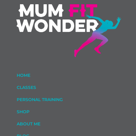
HOME
CLASSES
PERSONAL TRAINING
SHOP
ABOUT ME