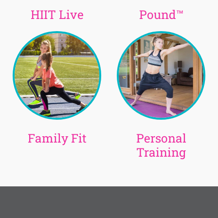
HIIT Live
Pound™
Family Fit
Personal
Training