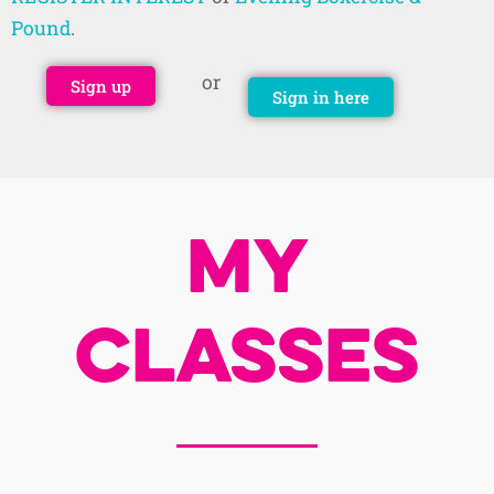
Pound
.
or
Sign up
Sign in here
My
Classes