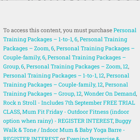
To access this content, you must purchase
Personal
Training Packages – 1-to-1, 6
,
Personal Training
Packages – Zoom, 6
,
Personal Training Packages –
Couple-family, 6
,
Personal Training Packages –
Group, 6
,
Personal Training Packages – Zoom, 12
,
Personal Training Packages – 1-to-1, 12
,
Personal
Training Packages – Couple-family, 12
,
Personal
Training Packages – Group, 12
,
Wonder On Demand
,
Rock n Stroll - Includes 7th September FREE TRIAL
CLASS
,
Mum Fit Friday - Outdoor Fitness (indoor
option when rainy) - REGISTER INTEREST
,
Buggy
Walk & Tone / Indoor Mum & Baby Yoga Barre -
REGISTER INTEREST
or
Evening Boxercise &