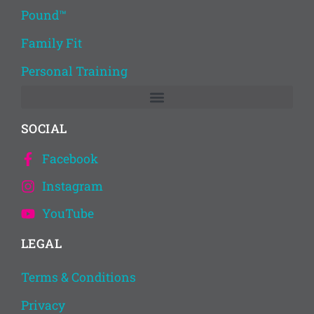
Pound™
Family Fit
Personal Training
SOCIAL
Facebook
Instagram
YouTube
LEGAL
Terms & Conditions
Privacy