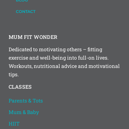
BLOG
CONTACT
MUM FIT WONDER
Dedicated to motivating others – fitting
exercise and well-being into full-on lives.
Workouts, nutritional advice and motivational
tips.
CLASSES
Parents & Tots
Mum & Baby
HIIT