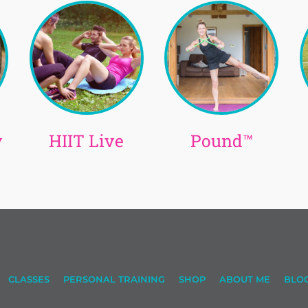
y
HIIT Live
Pound™
CLASSES
PERSONAL TRAINING
SHOP
ABOUT ME
BLO