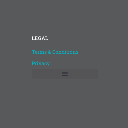
LEGAL
Terms & Conditions
Privacy