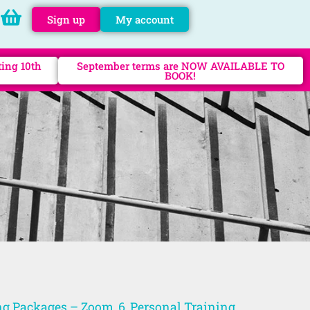
Sign up
My account
ting 10th
September terms are NOW AVAILABLE TO
BOOK!
ng Packages – Zoom, 6
,
Personal Training