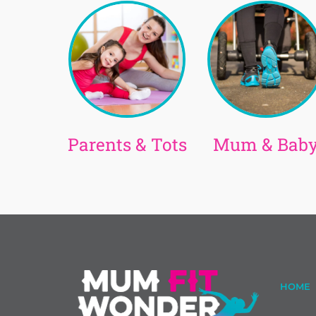
Parents & Tots
Mum & Bab
HOME