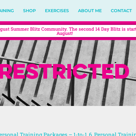
AINING
SHOP
EXERCISES
ABOUT ME
CONTACT
gust Summer Blitz Community. The second 14 Day Blitz is star
August!
restricted
ersonal Training Packages – 1-to-1, 6
,
Personal Traini