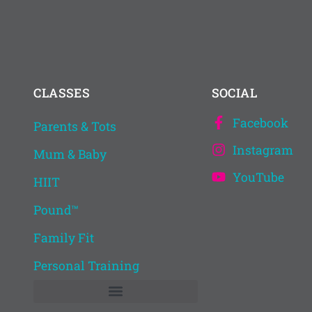
CLASSES
SOCIAL
Facebook
Parents & Tots
.
Instagram
Mum & Baby
YouTube
HIIT
Pound™
Family Fit
Personal Training