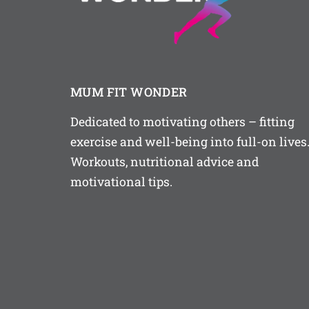
MUM FIT WONDER
Dedicated to motivating others – fitting
exercise and well-being into full-on lives
Workouts, nutritional advice and
motivational tips.