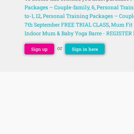
Packages – Couple-family, 6
,
Personal Train
to-1, 12
,
Personal Training Packages – Couple
7th September FREE TRIAL CLASS
,
Mum Fit 
Indoor Mum & Baby Yoga Barre - REGISTE
or
Sign up
Sign in here