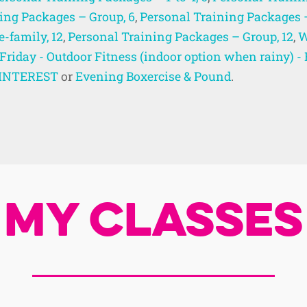
ing Packages – Group, 6
,
Personal Training Packages 
-family, 12
,
Personal Training Packages – Group, 12
,
W
Friday - Outdoor Fitness (indoor option when rainy)
R INTEREST
or
Evening Boxercise & Pound
.
My Classes