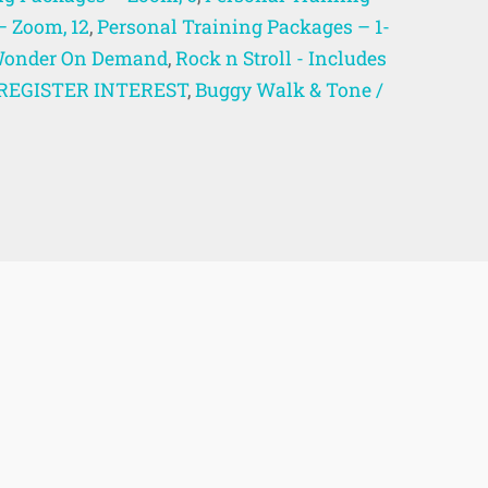
– Zoom, 12
,
Personal Training Packages – 1-
onder On Demand
,
Rock n Stroll - Includes
 - REGISTER INTEREST
,
Buggy Walk & Tone /