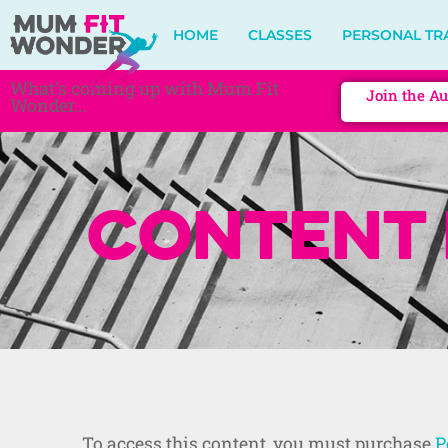
HOME
CLASSES
PERSONAL TR
What's coming up with Mum Fit
Join the Au
Wonder...
Content 
To access this content, you must purchase
P