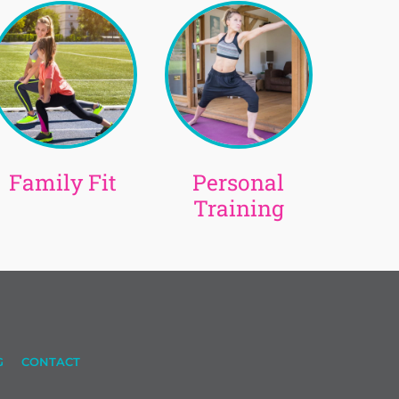
Family Fit
Personal
Training
G
CONTACT