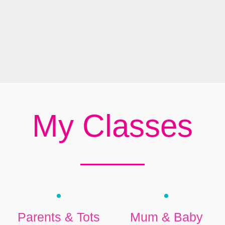
My Classes
Parents & Tots
Mum & Baby