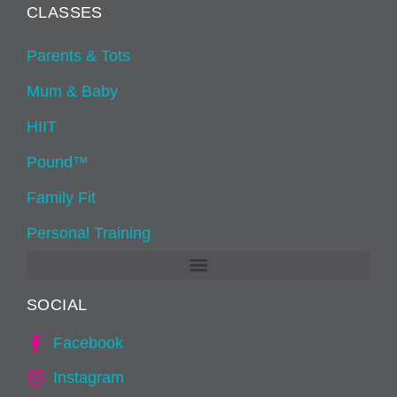
CLASSES
Parents & Tots
Mum & Baby
HIIT
Pound™
Family Fit
Personal Training
SOCIAL
Facebook
Instagram