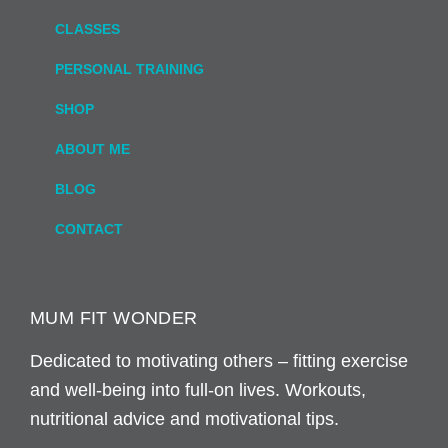
CLASSES
PERSONAL TRAINING
SHOP
ABOUT ME
BLOG
CONTACT
MUM FIT WONDER
Dedicated to motivating others – fitting exercise
and well-being into full-on lives. Workouts,
nutritional advice and motivational tips.