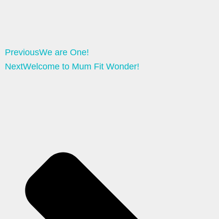
Previous
We are One!
Next
Welcome to Mum Fit Wonder!