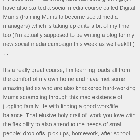
have also started a social media course called Digital
Mums (training Mums to become social media
managers) which is taking up quite a bit of my time
too (I’m actually supposed to be writing a blog for my
new social media campaign this week as well eek!!! )
…
It’s a really great course, I’m learning loads all from
the comfort of my own home and have met some
amazing ladies who are also knackered hard-working
Mums scrambling through this mad existence of
juggling family life with finding a good work/life
balance. That elusive holy grail of work you love with
the flexibility to also attend to the needs of small
people; drop offs, pick ups, homework, after school