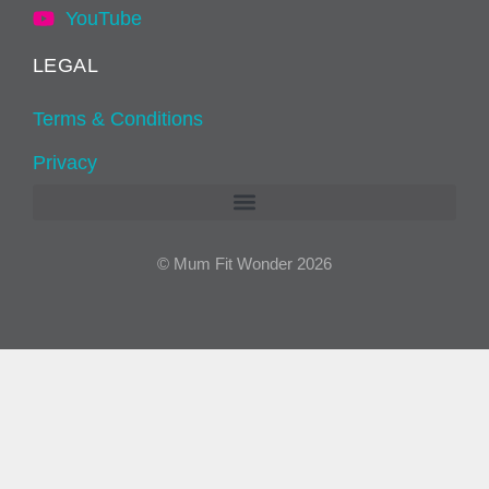
YouTube
LEGAL
Terms & Conditions
Privacy
© Mum Fit Wonder 2026