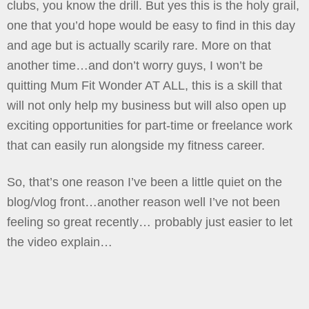
clubs, you know the drill. But yes this is the holy grail,
one that you’d hope would be easy to find in this day
and age but is actually scarily rare. More on that
another time…and don’t worry guys, I won’t be
quitting Mum Fit Wonder AT ALL, this is a skill that
will not only help my business but will also open up
exciting opportunities for part-time or freelance work
that can easily run alongside my fitness career.
So, that’s one reason I’ve been a little quiet on the
blog/vlog front…another reason well I’ve not been
feeling so great recently… probably just easier to let
the video explain…