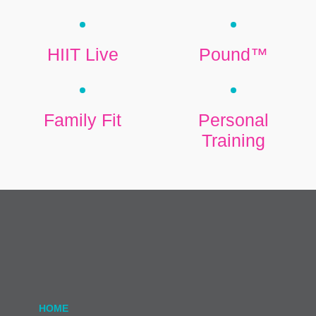
HIIT Live
Pound™
Family Fit
Personal
Training
HOME