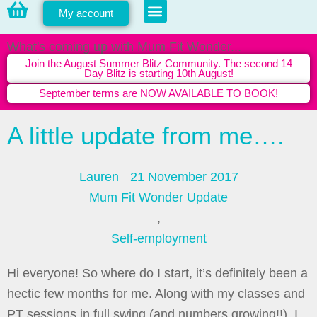
My account
PERSONAL TRAINING
What's coming up with Mum Fit Wonder...
Join the August Summer Blitz Community. The second 14
Day Blitz is starting 10th August!
September terms are NOW AVAILABLE TO BOOK!
A little update from me….
Lauren
21 November 2017
Mum Fit Wonder Update
,
Self-employment
Hi everyone! So where do I start, it’s definitely been a
hectic few months for me. Along with my classes and
PT sessions in full swing (and numbers growing!!), I