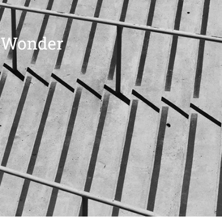
t Wonder