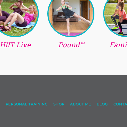
HIIT Live
Pound™
Famil
PERSONAL TRAINING
SHOP
ABOUT ME
BLOG
CONTA