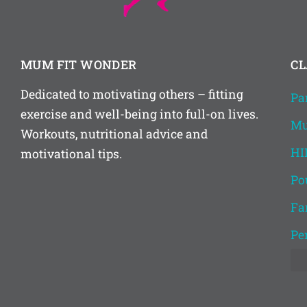
MUM FIT WONDER
CL
Dedicated to motivating others – fitting
Pa
exercise and well-being into full-on lives.
Mu
Workouts, nutritional advice and
HI
motivational tips.
Po
Fa
Pe