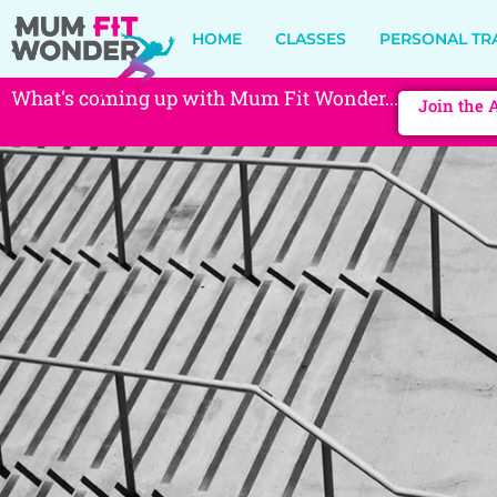
HOME
CLASSES
PERSONAL TR
What's coming up with Mum Fit Wonder...
Join the 