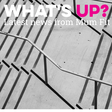
What's
up?
Latest news from Mum Fi