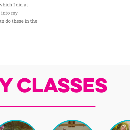
which I did at
 into my
n do these in the
y Classes