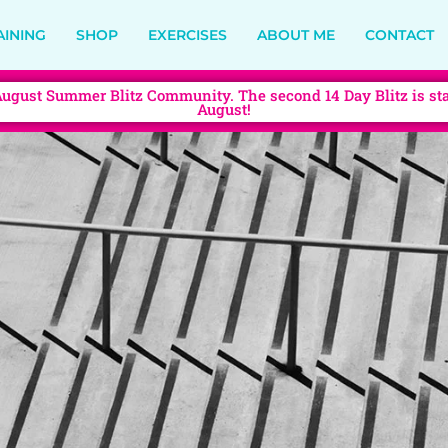
AINING
SHOP
EXERCISES
ABOUT ME
CONTACT
August Summer Blitz Community. The second 14 Day Blitz is sta
August!