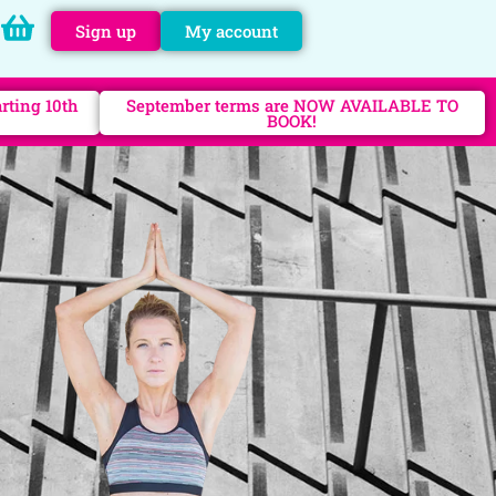
Sign up
My account
rting 10th
September terms are NOW AVAILABLE TO
BOOK!