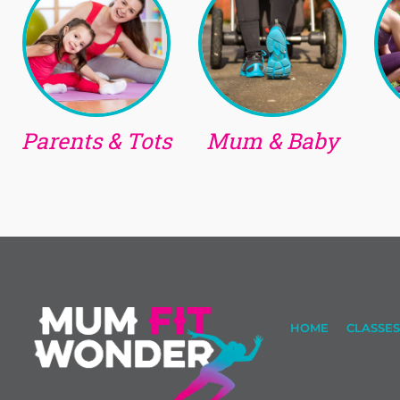
Parents & Tots
Mum & Baby
HOME
CLASSES