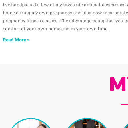
I’ve handpicked a few of my favourite antenatal exercises 
home during my own pregnancy and also now incorporate
pregnancy fitness classes. The advantage being that you ca
comfort of your own home and in your own time.
Read More »
M