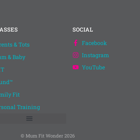
ASSES
SOCIAL
Facebook
rents & Tots
Instagram
m & Baby
YouTube
IT
und™
mily Fit
rsonal Training
© Mum Fit Wonder 2026