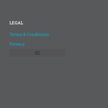
LEGAL
Terms & Conditions
Privacy