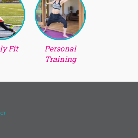
y Fit
Personal
Training
CT