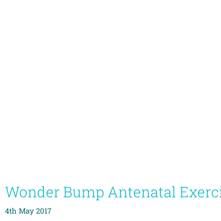
Wonder Bump Antenatal Exerc
4th May 2017