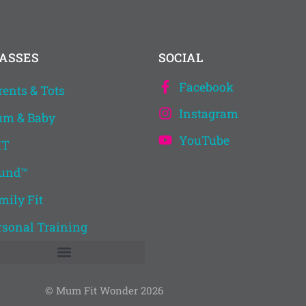
ASSES
SOCIAL
Facebook
rents & Tots
Instagram
m & Baby
YouTube
IT
und™
mily Fit
rsonal Training
© Mum Fit Wonder 2026