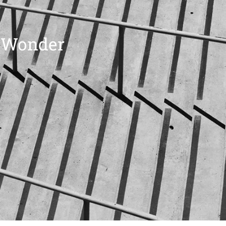
t Wonder