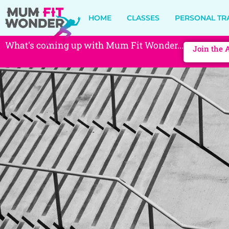
HOME
CLASSES
PERSONAL TR
What's coming up with Mum Fit Wonder...
Join the 