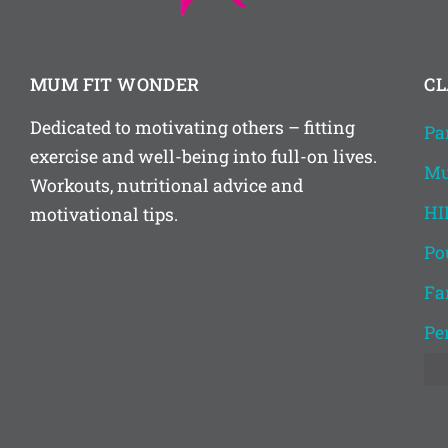
MUM FIT WONDER
CL
Dedicated to motivating others – fitting
Pa
exercise and well-being into full-on lives.
Mu
Workouts, nutritional advice and
HI
motivational tips.
Po
Fa
Pe