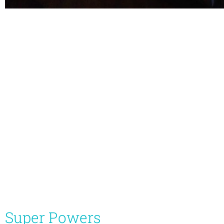
Super Powers