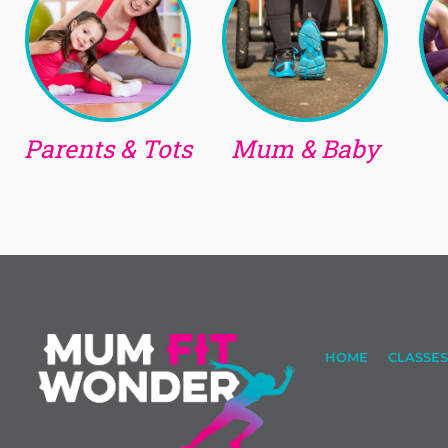
Parents & Tots
Mum & Baby
HOME
CLASSES