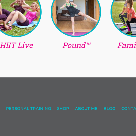
HIIT Live
Pound™
Famil
PERSONAL TRAINING
SHOP
ABOUT ME
BLOG
CONTA