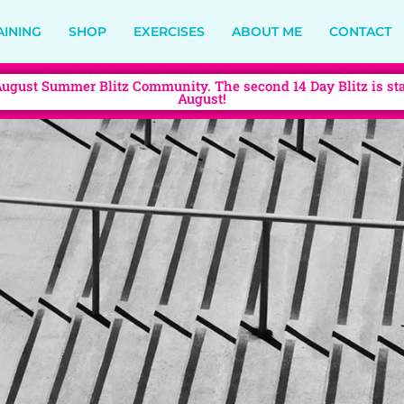
AINING
SHOP
EXERCISES
ABOUT ME
CONTACT
August Summer Blitz Community. The second 14 Day Blitz is sta
August!