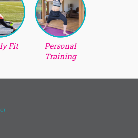
y Fit
Personal
Training
CT