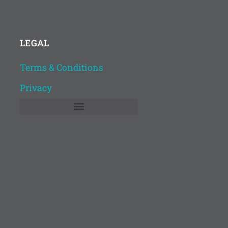
LEGAL
Terms & Conditions
Privacy