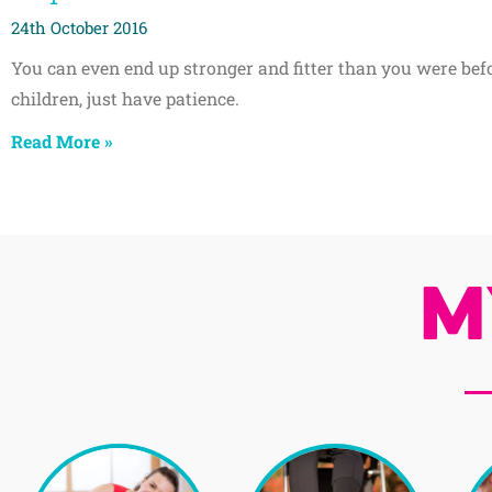
24th October 2016
You can even end up stronger and fitter than you were bef
children, just have patience.
Read More »
M