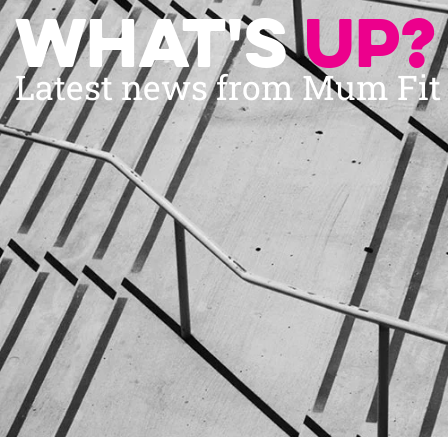
What's
up?
Latest news from Mum Fi