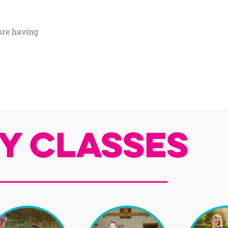
ore having
y Classes