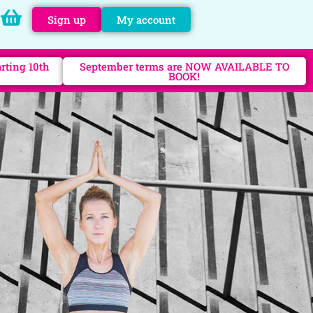
Sign up
My account
rting 10th
September terms are NOW AVAILABLE TO
BOOK!