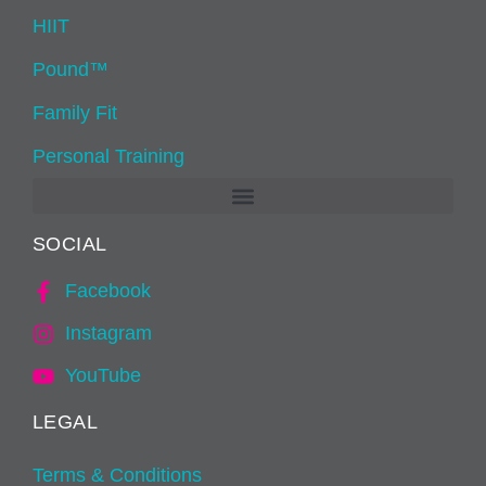
HIIT
Pound™
Family Fit
Personal Training
SOCIAL
Facebook
Instagram
YouTube
LEGAL
Terms & Conditions