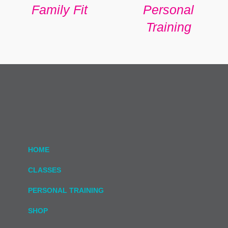
Family Fit
Personal
Training
HOME
CLASSES
PERSONAL TRAINING
SHOP