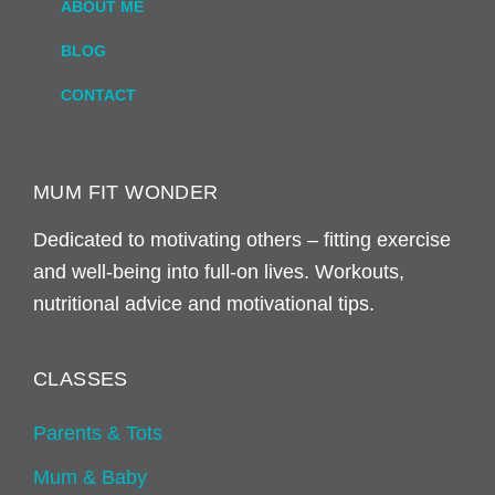
ABOUT ME
BLOG
CONTACT
MUM FIT WONDER
Dedicated to motivating others – fitting exercise
and well-being into full-on lives. Workouts,
nutritional advice and motivational tips.
CLASSES
Parents & Tots
Mum & Baby