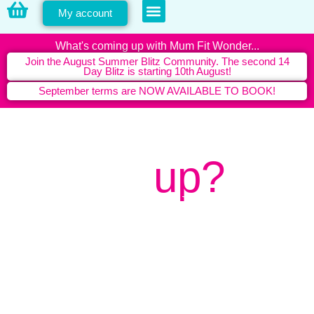
My account
PERSONAL TRAINING
What's coming up with Mum Fit Wonder...
Join the August Summer Blitz Community. The second 14
Day Blitz is starting 10th August!
September terms are NOW AVAILABLE TO BOOK!
What's
up?
Latest news from Mum Fit
Wonder