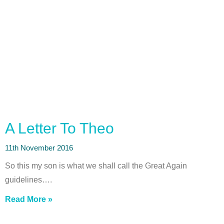
A Letter To Theo
11th November 2016
So this my son is what we shall call the Great Again
guidelines….
Read More »