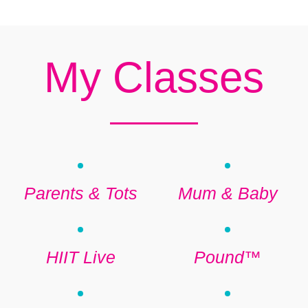
My Classes
Parents & Tots
Mum & Baby
HIIT Live
Pound™