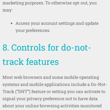
marketing purposes. To otherwise opt-out, you
may:
Access your account settings and update
your preferences.
8. Controls for do-not-
track features
Most web browsers and some mobile operating
systems and mobile applications include a Do-Not-
Track (“DNT”) feature or setting you can activate to
signal your privacy preference not to have data
about your online browsing activities monitored