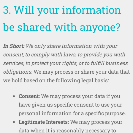
3. Will your information
be shared with anyone?
In Short:
We only share information with your
consent, to comply with laws, to provide you with
services, to protect your rights, or to fulfill business
obligations.
We may process or share your data that
we hold based on the following legal basis:
Consent:
We may process your data if you
have given us specific consent to use your
personal information for a specific purpose.
Legitimate Interests:
We may process your
data when it is reasonably necessary to