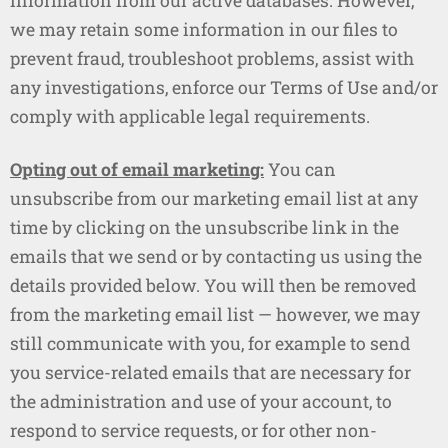
information from our active databases. However,
we may retain some information in our files to
prevent fraud, troubleshoot problems, assist with
any investigations, enforce our Terms of Use and/or
comply with applicable legal requirements.
Opting out of email marketing:
You can
unsubscribe from our marketing email list at any
time by clicking on the unsubscribe link in the
emails that we send or by contacting us using the
details provided below. You will then be removed
from the marketing email list — however, we may
still communicate with you, for example to send
you service-related emails that are necessary for
the administration and use of your account, to
respond to service requests, or for other non-