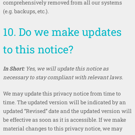
comprehensively removed from all our systems
(e.g. backups, etc.).
10. Do we make updates
to this notice?
In Short:
Yes, we will update this notice as
necessary to stay compliant with relevant laws.
We may update this privacy notice from time to
time. The updated version will be indicated by an
updated “Revised” date and the updated version will
be effective as soon as it is accessible. If we make
material changes to this privacy notice, we may