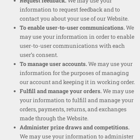
Request feedback.
We may use your
information to request feedback and to
contact you about your use of our Website.
To enable user-to-user communications.
We
may use your information in order to enable
user-to-user communications with each
user’s consent.
To manage user accounts.
We may use your
information for the purposes of managing
our account and keeping it in working order.
Fulfill and manage your orders.
We may use
your information to fulfill and manage your
orders, payments, returns, and exchanges
made through the Website.
Administer prize draws and competitions.
We may use your information to administer