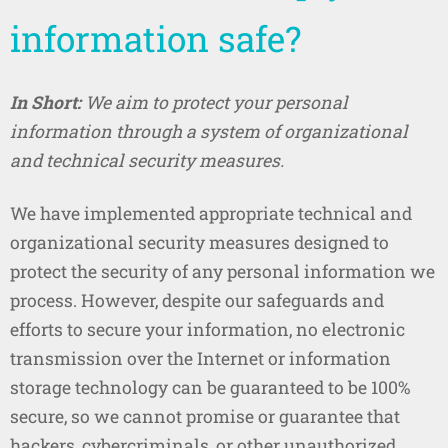
information safe?
In Short:
We aim to protect your personal
information through a system of organizational
and technical security measures.
We have implemented appropriate technical and
organizational security measures designed to
protect the security of any personal information we
process. However, despite our safeguards and
efforts to secure your information, no electronic
transmission over the Internet or information
storage technology can be guaranteed to be 100%
secure, so we cannot promise or guarantee that
hackers, cybercriminals, or other unauthorized