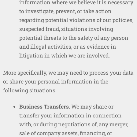
information where we believe it is necessary
to investigate, prevent, or take action
regarding potential violations of our policies,
suspected fraud, situations involving
potential threats to the safety of any person
and illegal activities, or as evidence in
litigation in which we are involved.
More specifically, we may need to process your data
or share your personal information in the
following situations:
Business Transfers.
We may share or
transfer your information in connection
with, or during negotiations of, any merger,
sale of company assets, financing, or