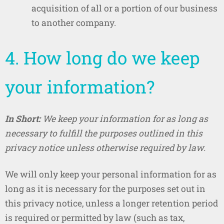
acquisition of all or a portion of our business
to another company.
4. How long do we keep
your information?
In Short:
We keep your information for as long as
necessary to fulfill the purposes outlined in this
privacy notice unless otherwise required by law.
We will only keep your personal information for as
long as it is necessary for the purposes set out in
this privacy notice, unless a longer retention period
is required or permitted by law (such as tax,