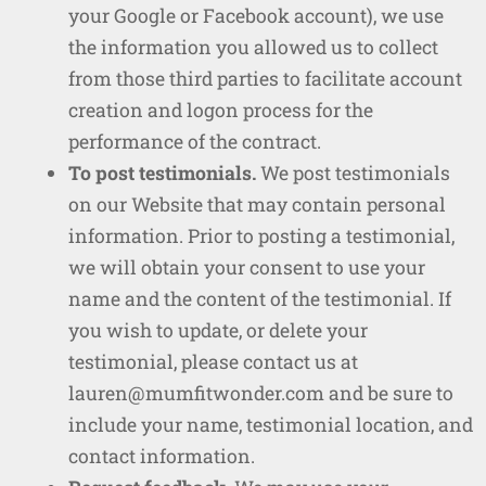
your Google or Facebook account), we use
the information you allowed us to collect
from those third parties to facilitate account
creation and logon process for the
performance of the contract.
To post testimonials.
We post testimonials
on our Website that may contain personal
information. Prior to posting a testimonial,
we will obtain your consent to use your
name and the content of the testimonial. If
you wish to update, or delete your
testimonial, please contact us at
lauren@mumfitwonder.com and be sure to
include your name, testimonial location, and
contact information.