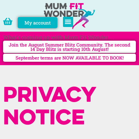
My account
PERSONAL TRAINING
What's coming up with Mum Fit Wonder...
Join the August Summer Blitz Community. The second
14 Day Blitz is starting 10th August!
September terms are NOW AVAILABLE TO BOOK!
Privacy
notice