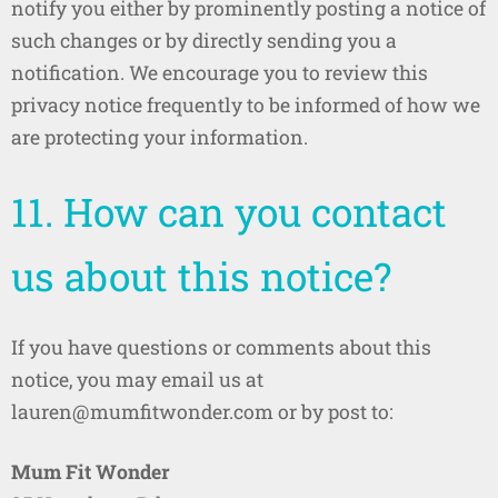
notify you either by prominently posting a notice of
such changes or by directly sending you a
notification. We encourage you to review this
privacy notice frequently to be informed of how we
are protecting your information.
11. How can you contact
us about this notice?
If you have questions or comments about this
notice, you may email us at
lauren@mumfitwonder.com or by post to:
Mum Fit Wonder