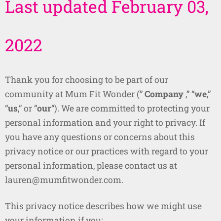
Last updated February 03,
2022
Thank you for choosing to be part of our
community at Mum Fit Wonder (”
Company
,” “
we
,”
“
us
,” or “
our
“). We are committed to protecting your
personal information and your right to privacy. If
you have any questions or concerns about this
privacy notice or our practices with regard to your
personal information, please contact us at
lauren@mumfitwonder.com.
This privacy notice describes how we might use
your information if you: