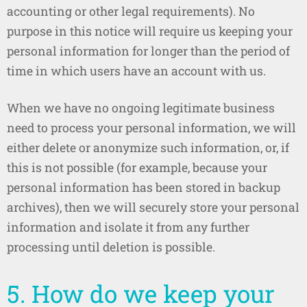
accounting or other legal requirements). No
purpose in this notice will require us keeping your
personal information for longer than the period of
time in which users have an account with us.
When we have no ongoing legitimate business
need to process your personal information, we will
either delete or anonymize such information, or, if
this is not possible (for example, because your
personal information has been stored in backup
archives), then we will securely store your personal
information and isolate it from any further
processing until deletion is possible.
5. How do we keep your