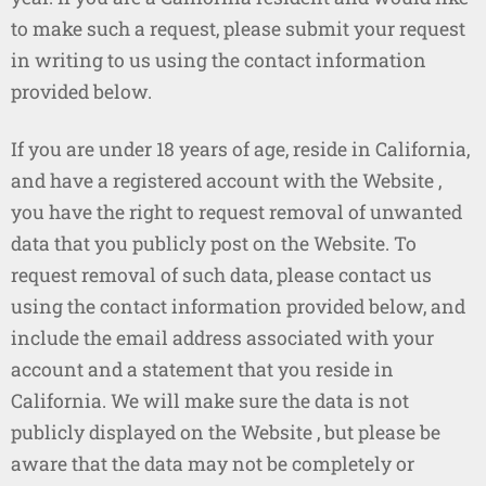
to make such a request, please submit your request
in writing to us using the contact information
provided below.
If you are under 18 years of age, reside in California,
and have a registered account with the Website ,
you have the right to request removal of unwanted
data that you publicly post on the Website. To
request removal of such data, please contact us
using the contact information provided below, and
include the email address associated with your
account and a statement that you reside in
California. We will make sure the data is not
publicly displayed on the Website , but please be
aware that the data may not be completely or