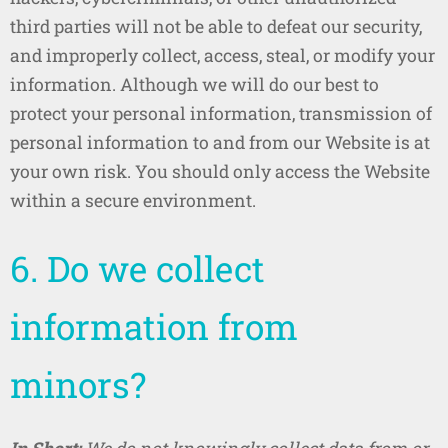
third parties will not be able to defeat our security,
and improperly collect, access, steal, or modify your
information. Although we will do our best to
protect your personal information, transmission of
personal information to and from our Website is at
your own risk. You should only access the Website
within a secure environment.
6. Do we collect
information from
minors?