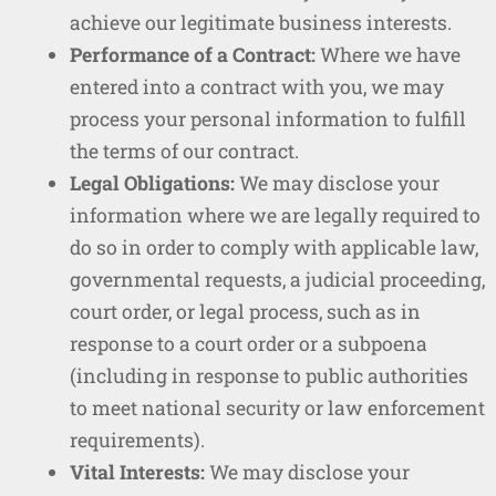
achieve our legitimate business interests.
Performance of a Contract:
Where we have
entered into a contract with you, we may
process your personal information to fulfill
the terms of our contract.
Legal Obligations:
We may disclose your
information where we are legally required to
do so in order to comply with applicable law,
governmental requests, a judicial proceeding,
court order, or legal process, such as in
response to a court order or a subpoena
(including in response to public authorities
to meet national security or law enforcement
requirements).
Vital Interests:
We may disclose your