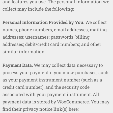
and features you use. The personal information we
collect may include the following:
Personal Information Provided by You.
We collect
names; phone numbers; email addresses; mailing
addresses; usernames; passwords; billing
addresses; debit/credit card numbers; and other
similar information.
Payment Data.
We may collect data necessary to
process your payment if you make purchases, such
as your payment instrument number (such as a
credit card number), and the security code
associated with your payment instrument. All
payment data is stored by WooCommerce. You may
find their privacy notice link(s) here: