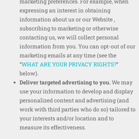
marketing preferences. For example, when
expressing an interest in obtaining
information about us or our Website ,
subscribing to marketing or otherwise
contacting us, we will collect personal
information from you. You can opt-out of our
marketing emails at any time (see the
“
WHAT ARE YOUR PRIVACY RIGHTS?
”
below).
Deliver targeted advertising to you.
We may
use your information to develop and display
personalized content and advertising (and
work with third parties who do so) tailored to
your interests and/or location and to
measure its effectiveness.