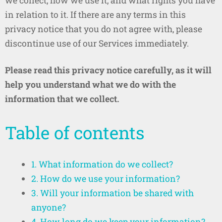
we collect, how we use it, and what rights you have
in relation to it. If there are any terms in this
privacy notice that you do not agree with, please
discontinue use of our Services immediately.
Please read this privacy notice carefully, as it will
help you understand what we do with the
information that we collect.
Table of contents
1. What information do we collect?
2. How do we use your information?
3. Will your information be shared with
anyone?
4. How long do we keep your information?