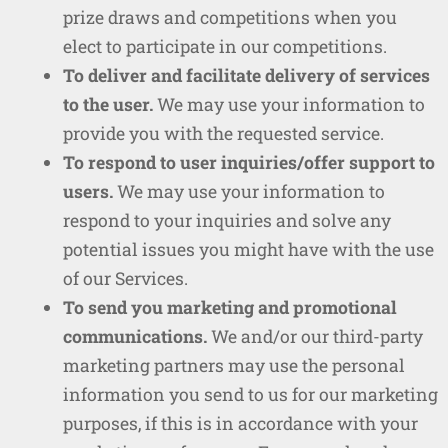
prize draws and competitions when you
elect to participate in our competitions.
To deliver and facilitate delivery of services
to the user.
We may use your information to
provide you with the requested service.
To respond to user inquiries/offer support to
users.
We may use your information to
respond to your inquiries and solve any
potential issues you might have with the use
of our Services.
To send you marketing and promotional
communications.
We and/or our third-party
marketing partners may use the personal
information you send to us for our marketing
purposes, if this is in accordance with your