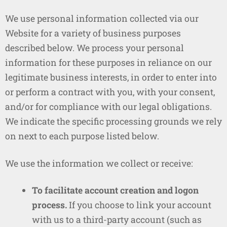
We use personal information collected via our
Website for a variety of business purposes
described below. We process your personal
information for these purposes in reliance on our
legitimate business interests, in order to enter into
or perform a contract with you, with your consent,
and/or for compliance with our legal obligations.
We indicate the specific processing grounds we rely
on next to each purpose listed below.
We use the information we collect or receive:
To facilitate account creation and logon
process.
If you choose to link your account
with us to a third-party account (such as