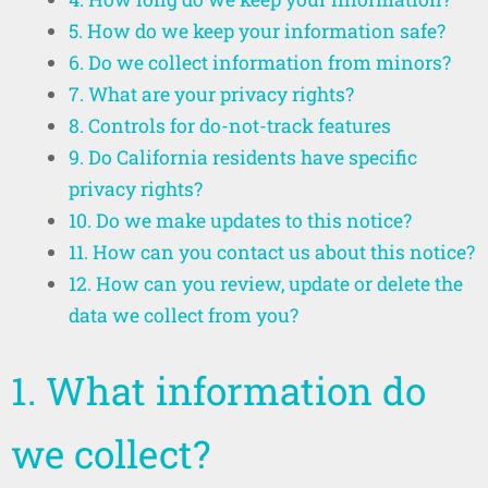
5. How do we keep your information safe?
6. Do we collect information from minors?
7. What are your privacy rights?
8. Controls for do-not-track features
9. Do California residents have specific
privacy rights?
10. Do we make updates to this notice?
11. How can you contact us about this notice?
12. How can you review, update or delete the
data we collect from you?
1. What information do
we collect?