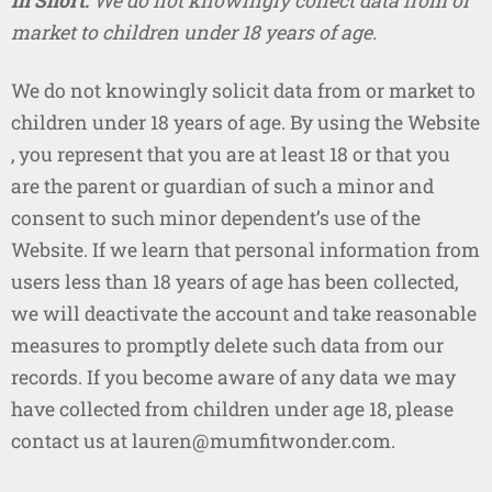
In Short:
We do not knowingly collect data from or
market to children under 18 years of age.
We do not knowingly solicit data from or market to
children under 18 years of age. By using the Website
, you represent that you are at least 18 or that you
are the parent or guardian of such a minor and
consent to such minor dependent’s use of the
Website. If we learn that personal information from
users less than 18 years of age has been collected,
we will deactivate the account and take reasonable
measures to promptly delete such data from our
records. If you become aware of any data we may
have collected from children under age 18, please
contact us at lauren@mumfitwonder.com.