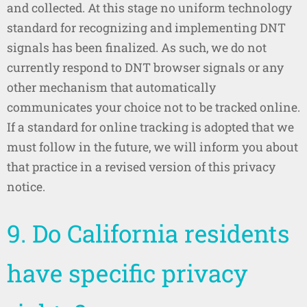
and collected. At this stage no uniform technology
standard for recognizing and implementing DNT
signals has been finalized. As such, we do not
currently respond to DNT browser signals or any
other mechanism that automatically
communicates your choice not to be tracked online.
If a standard for online tracking is adopted that we
must follow in the future, we will inform you about
that practice in a revised version of this privacy
notice.
9. Do California residents
have specific privacy