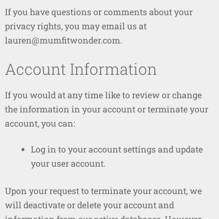
If you have questions or comments about your
privacy rights, you may email us at
lauren@mumfitwonder.com.
Account Information
If you would at any time like to review or change
the information in your account or terminate your
account, you can:
Log in to your account settings and update
your user account.
Upon your request to terminate your account, we
will deactivate or delete your account and