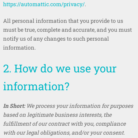
https://automattic.com/privacy/
.
All personal information that you provide to us
must be true, complete and accurate, and you must
notify us of any changes to such personal
information.
2. How do we use your
information?
In Short:
We process your information for purposes
based on legitimate business interests, the
fulfillment of our contract with you, compliance
with our legal obligations, and/or your consent.