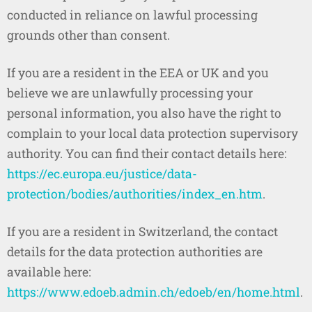
conducted in reliance on lawful processing
grounds other than consent.
If you are a resident in the EEA or UK and you
believe we are unlawfully processing your
personal information, you also have the right to
complain to your local data protection supervisory
authority. You can find their contact details here:
https://ec.europa.eu/justice/data-
protection/bodies/authorities/index_en.htm
.
If you are a resident in Switzerland, the contact
details for the data protection authorities are
available here:
https://www.edoeb.admin.ch/edoeb/en/home.html
.