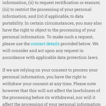
information, (ii) to request rectification or erasure;
(iii) to restrict the processing of your personal
information; and (iv) if applicable, to data
portability. In certain circumstances, you may also
have the right to object to the processing of your
personal information. To make such a request,
please use the
contact details
provided below. We
will consider and act upon any request in
accordance with applicable data protection laws.
If we are relying on your consent to process your
personal information, you have the right to
withdraw your consent at any time. Please note
however that this will not affect the lawfulness of
the processing before its withdrawal, nor will it
affect the processing of your personal information