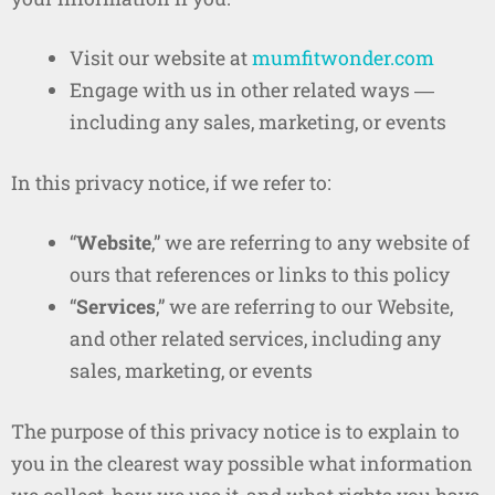
Visit our website at
mumfitwonder.com
Engage with us in other related ways ―
including any sales, marketing, or events
In this privacy notice, if we refer to:
“
Website
,” we are referring to any website of
ours that references or links to this policy
“
Services
,” we are referring to our Website,
and other related services, including any
sales, marketing, or events
The purpose of this privacy notice is to explain to
you in the clearest way possible what information