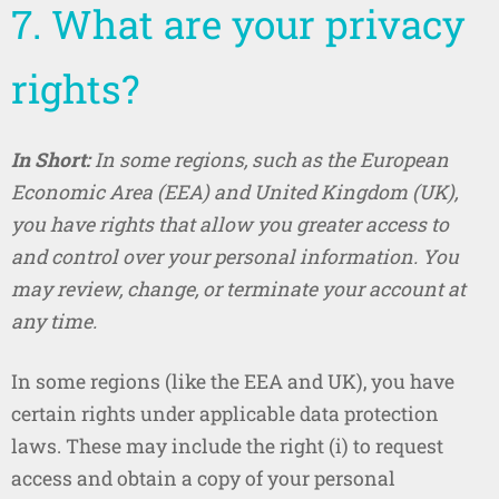
7. What are your privacy
rights?
In Short:
In some regions, such as the European
Economic Area (EEA) and United Kingdom (UK),
you have rights that allow you greater access to
and control over your personal information. You
may review, change, or terminate your account at
any time.
In some regions (like the EEA and UK), you have
certain rights under applicable data protection
laws. These may include the right (i) to request
access and obtain a copy of your personal