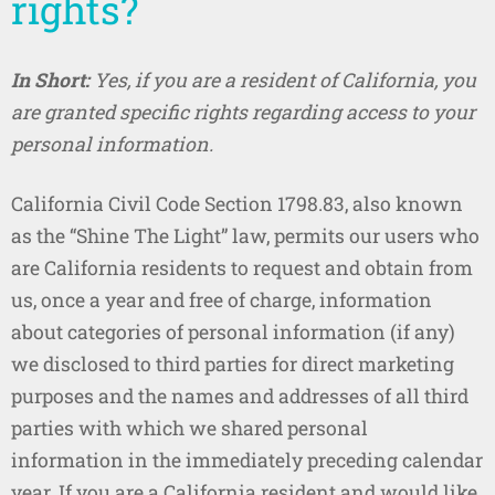
rights?
In Short:
Yes, if you are a resident of California, you
are granted specific rights regarding access to your
personal information.
California Civil Code Section 1798.83, also known
as the “Shine The Light” law, permits our users who
are California residents to request and obtain from
us, once a year and free of charge, information
about categories of personal information (if any)
we disclosed to third parties for direct marketing
purposes and the names and addresses of all third
parties with which we shared personal
information in the immediately preceding calendar
year. If you are a California resident and would like