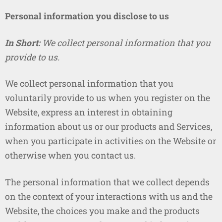
Personal information you disclose to us
In Short:
We collect personal information that you
provide to us.
We collect personal information that you
voluntarily provide to us when you register on the
Website, express an interest in obtaining
information about us or our products and Services,
when you participate in activities on the Website or
otherwise when you contact us.
The personal information that we collect depends
on the context of your interactions with us and the
Website, the choices you make and the products