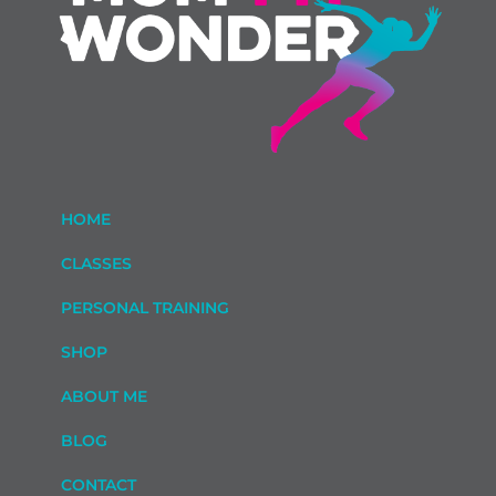
HOME
CLASSES
PERSONAL TRAINING
SHOP
ABOUT ME
BLOG
CONTACT