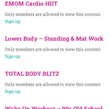
EMOM Cardio HIIT
Only members are allowed to view this content.
Sign up
Lower Body – Standing & Mat Work
Only members are allowed to view this content.
Sign up
TOTAL BODY BLITZ
Only members are allowed to view this content.
Sign up
Wake Up Workout – 90s Old School