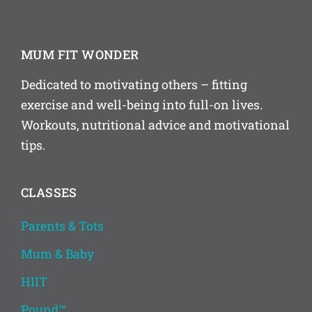
MUM FIT WONDER
Dedicated to motivating others – fitting
exercise and well-being into full-on lives.
Workouts, nutritional advice and motivational
tips.
CLASSES
Parents & Tots
Mum & Baby
HIIT
Pound™