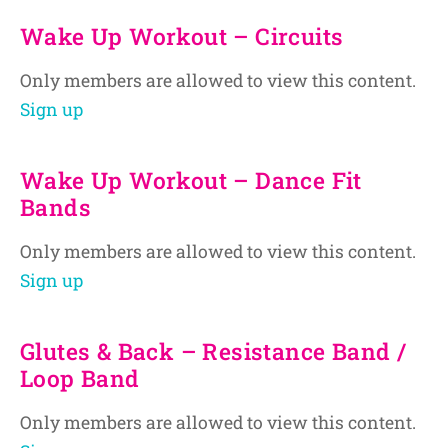
Wake Up Workout – Circuits
Only members are allowed to view this content.
Sign up
Wake Up Workout – Dance Fit
Bands
Only members are allowed to view this content.
Sign up
Glutes & Back – Resistance Band /
Loop Band
Only members are allowed to view this content.