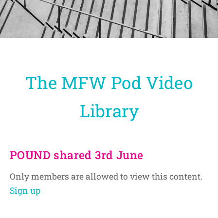
The MFW Pod Video
Library
POUND shared 3rd June
Only members are allowed to view this content.
Sign up