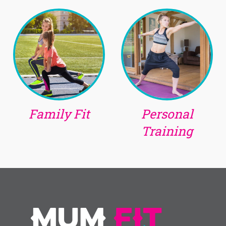
Family Fit
Personal
Training