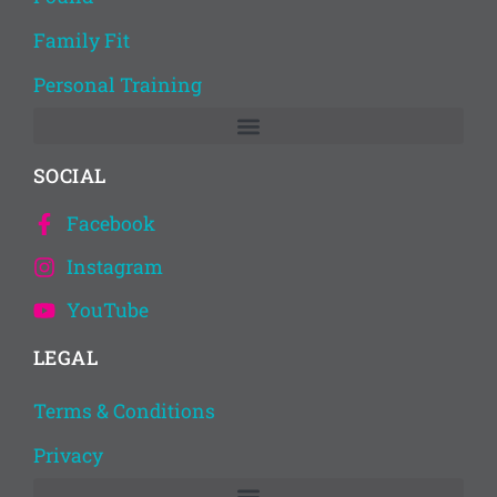
Family Fit
Personal Training
SOCIAL
Facebook
Instagram
YouTube
LEGAL
Terms & Conditions
Privacy