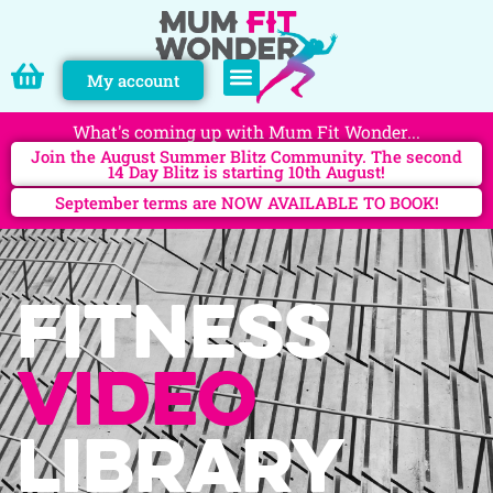
My account
PERSONAL TRAINING
What's coming up with Mum Fit Wonder...
Join the August Summer Blitz Community. The second
14 Day Blitz is starting 10th August!
September terms are NOW AVAILABLE TO BOOK!
Fitness
video
library