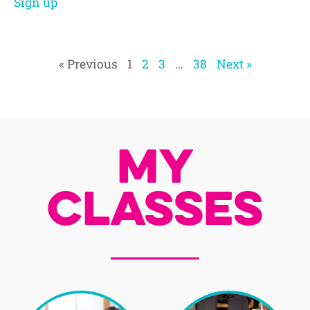
Sign up
« Previous
1
2
3
…
38
Next »
My
Classes