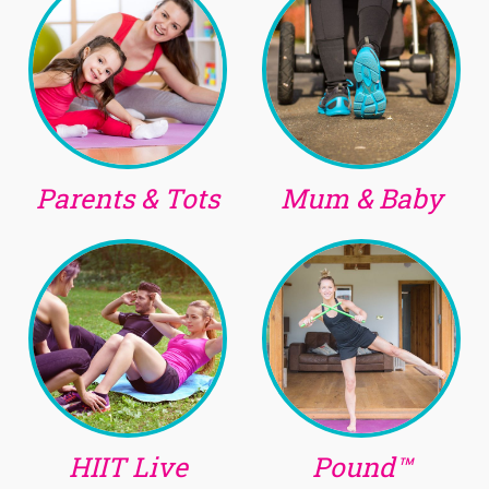
Parents & Tots
Mum & Baby
HIIT Live
Pound™