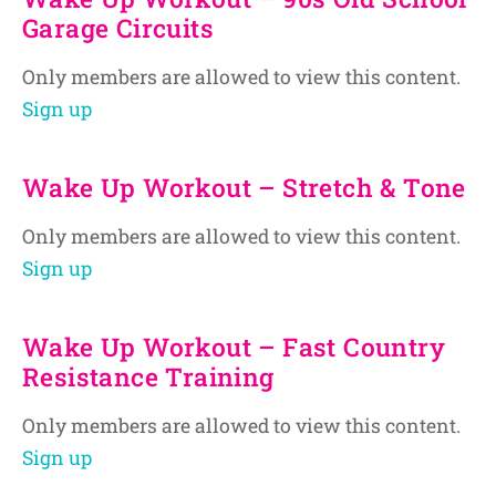
Garage Circuits
Only members are allowed to view this content.
Sign up
Wake Up Workout – Stretch & Tone
Only members are allowed to view this content.
Sign up
Wake Up Workout – Fast Country
Resistance Training
Only members are allowed to view this content.
Sign up