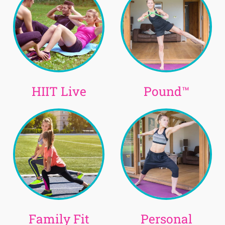
HIIT Live
Pound™
Family Fit
Personal