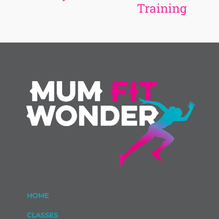
Training
HOME
CLASSES