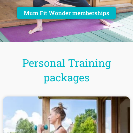
Mum Fit Wonder memberships
Personal Training
packages