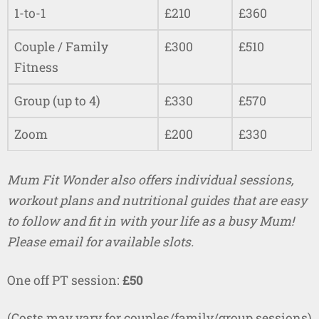
1-to-1
£210
£360
Couple / Family
£300
£510
Fitness
Group (up to 4)
£330
£570
Zoom
£200
£330
Mum Fit Wonder also offers individual sessions,
workout plans and nutritional guides that are easy
to follow and fit in with your life as a busy Mum!
Please email for available slots.
One off PT session:
£50
(Costs may vary for couples/family/group sessions)