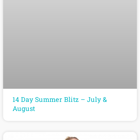
14 Day Summer Blitz – July &
August