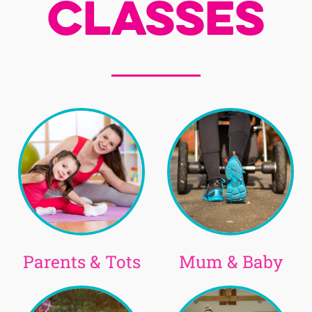
Classes
Parents & Tots
Mum & Baby