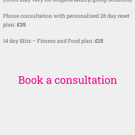
Phone consultation with personalised 28 day reset
plan:
£35
14 day Blitz – Fitness and Food plan:
£15
Book a consultation