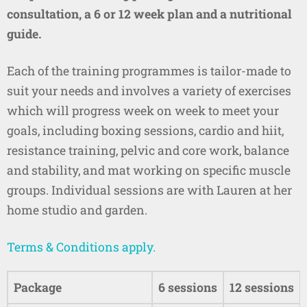
consultation, a 6 or 12 week plan and a nutritional
guide.
Each of the training programmes is tailor-made to
suit your needs and involves a variety of exercises
which will progress week on week to meet your
goals, including boxing sessions, cardio and hiit,
resistance training, pelvic and core work, balance
and stability, and mat working on specific muscle
groups. Individual sessions are with Lauren at her
home studio and garden.
Terms & Conditions apply.
Package
6 sessions
12 sessions