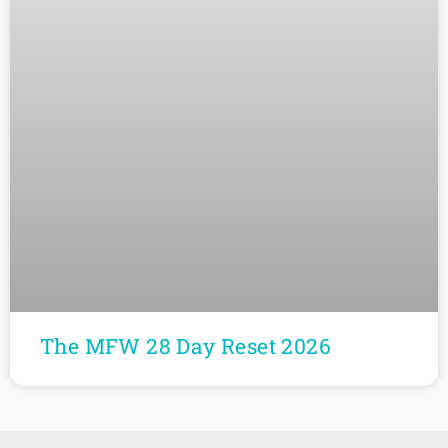
The MFW 28 Day Reset 2026