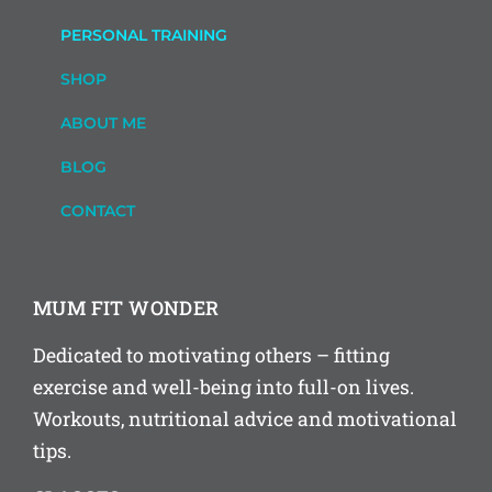
PERSONAL TRAINING
SHOP
ABOUT ME
BLOG
CONTACT
MUM FIT WONDER
Dedicated to motivating others – fitting
exercise and well-being into full-on lives.
Workouts, nutritional advice and motivational
tips.