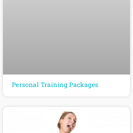
Personal Training Packages