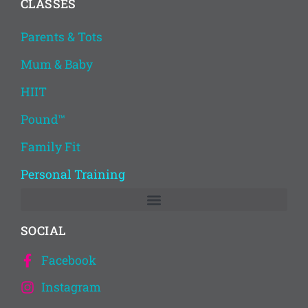
CLASSES
Parents & Tots
Mum & Baby
HIIT
Pound™
Family Fit
Personal Training
SOCIAL
Facebook
Instagram