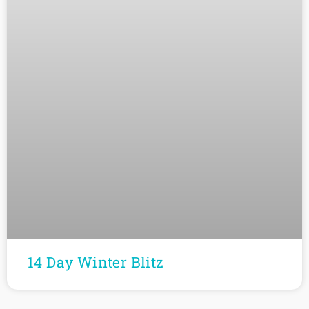
14 Day Winter Blitz