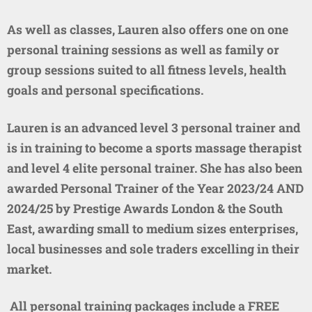
As well as classes, Lauren also offers one on one
personal training sessions as well as family or
group sessions suited to all fitness levels, health
goals and personal specifications.
Lauren is an advanced level 3 personal trainer and
is in training to become a sports massage therapist
and level 4 elite personal trainer. She has also been
awarded Personal Trainer of the Year 2023/24 AND
2024/25 by Prestige Awards London & the South
East, awarding small to medium sizes enterprises,
local businesses and sole traders excelling in their
market.
All personal training packages include a FREE