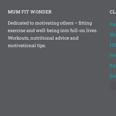
MUM FIT WONDER
CL
Dedicated to motivating others – fitting
Pa
exercise and well-being into full-on lives.
Mu
Workouts, nutritional advice and
HI
motivational tips.
Po
Fa
Pe