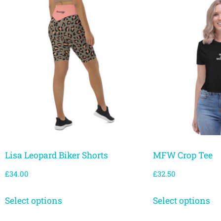
Lisa Leopard Biker Shorts
MFW Crop Tee
£
34.00
£
32.50
Select options
Select options