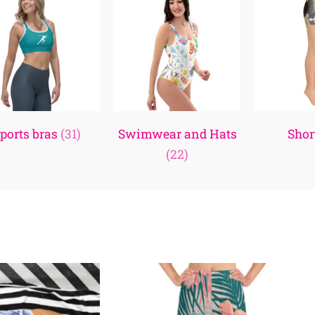
ports bras
(31)
Swimwear and Hats
Shor
(22)