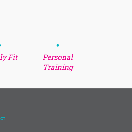
y Fit
Personal
Training
CT