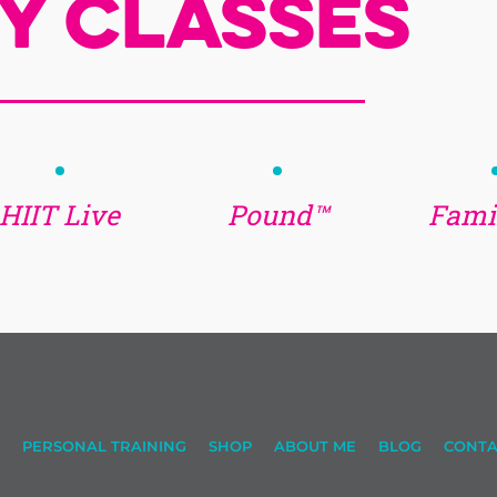
y Classes
HIIT Live
Pound™
Famil
PERSONAL TRAINING
SHOP
ABOUT ME
BLOG
CONTA