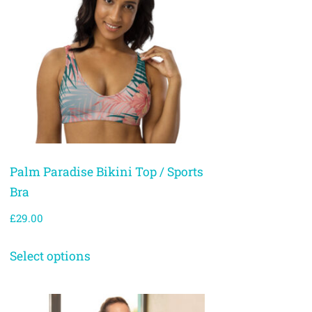
Palm Paradise Bikini Top / Sports
Bra
£
29.00
Select options