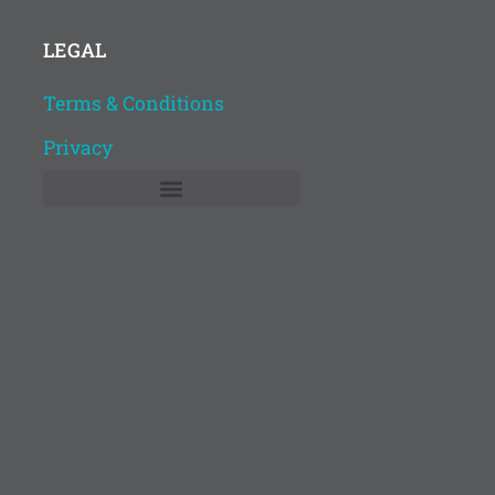
LEGAL
Terms & Conditions
Privacy