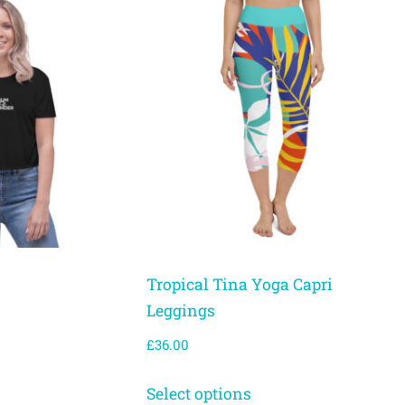
Tropical Tina Yoga Capri
Leggings
£
36.00
Select options