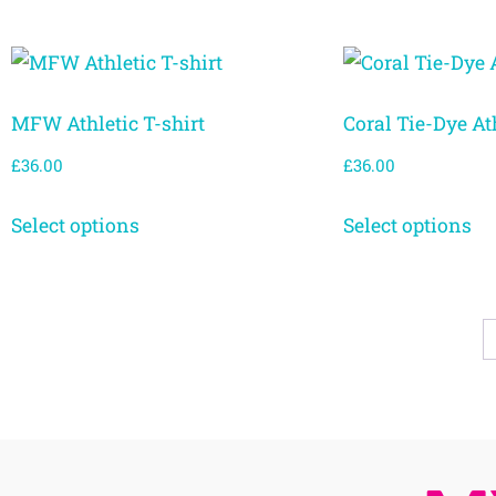
MFW Athletic T-shirt
Coral Tie-Dye Ath
£
36.00
£
36.00
Select options
Select options