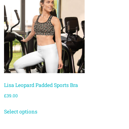
Lisa Leopard Padded Sports Bra
£
39.00
Select options