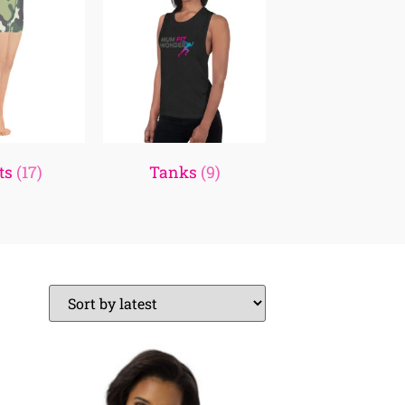
ts
(17)
Tanks
(9)