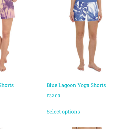
Shorts
Blue Lagoon Yoga Shorts
£
32.00
Select options