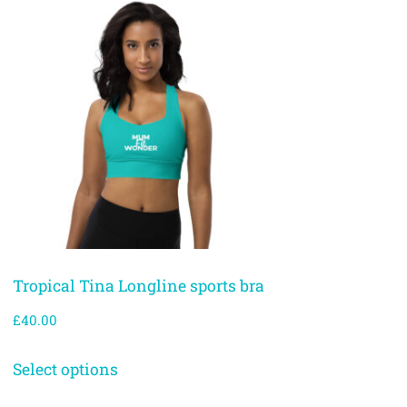
Tropical Tina Longline sports bra
£
40.00
Select options