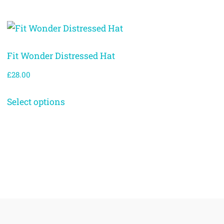
Fit Wonder Distressed Hat
£
28.00
Select options