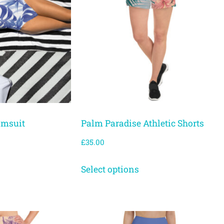
imsuit
Palm Paradise Athletic Shorts
£
35.00
Select options