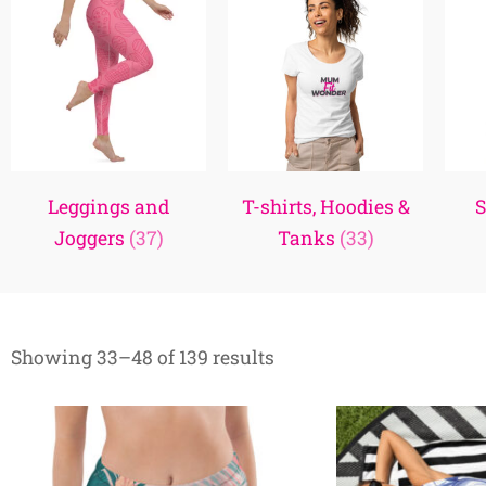
Leggings and
T-shirts, Hoodies &
S
Joggers
(37)
Tanks
(33)
Showing 33–48 of 139 results