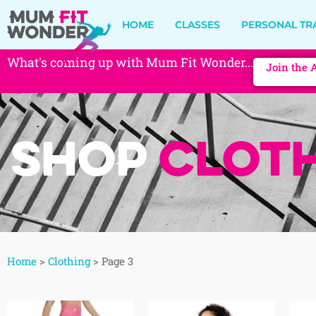
HOME
CLASSES
PERSONAL TR
What's coming up with Mum Fit Wonder...
Join the 
Shop
Cloth
Home
>
Clothing
>
Page 3