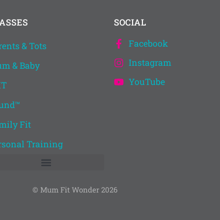
ASSES
SOCIAL
Facebook
rents & Tots
Instagram
m & Baby
YouTube
IT
und™
mily Fit
rsonal Training
© Mum Fit Wonder 2026