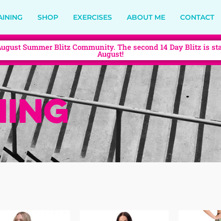
AINING
SHOP
EXERCISES
ABOUT ME
CONTACT
August Summer Blitz Community. The second 14 Day Blitz is sta
August!
ing