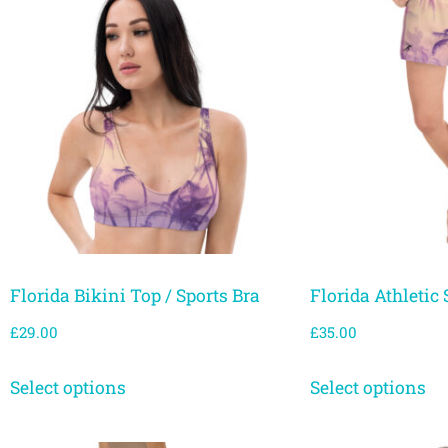
Florida Bikini Top / Sports Bra
Florida Athletic 
£
29.00
£
35.00
Select options
Select options