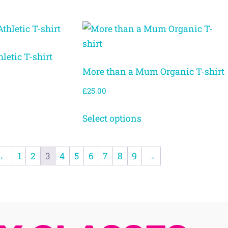
letic T-shirt
More than a Mum Organic T-shirt
£
25.00
Select options
←
1
2
3
4
5
6
7
8
9
→