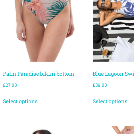
Palm Paradise bikini bottom
Blue Lagoon Sw
£
27.00
£
39.00
Select options
Select options