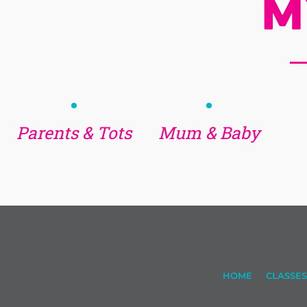
M
Parents & Tots
Mum & Baby
HOME
CLASSES