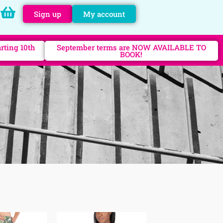
Sign up
My account
rting 10th
September terms are NOW AVAILABLE TO
BOOK!