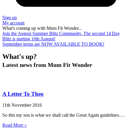
Sign up
My account
What's coming up with Mum Fit Wonder...
Join the August Summer Blitz Community. The second 14 Day
Blitz is starting 10th August!
September terms are NOW AVAILABLE TO BOOK!
What's
up?
Latest news from Mum Fit Wonder
A Letter To Theo
11th November 2016
So this my son is what we shall call the Great Again guidelines….
Read More »