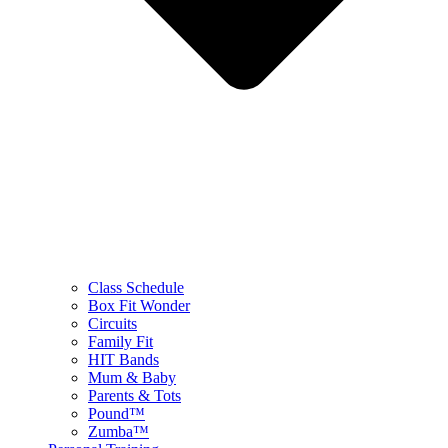
Class Schedule
Box Fit Wonder
Circuits
Family Fit
HIT Bands
Mum & Baby
Parents & Tots
Pound™
Zumba™