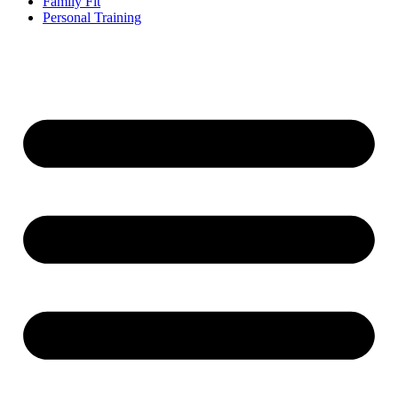
Family Fit
Personal Training