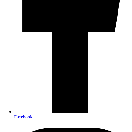
Facebook