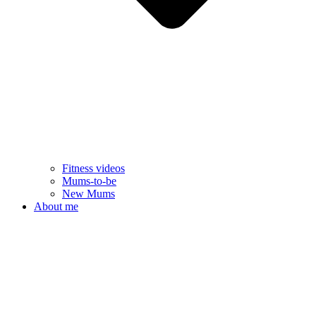
Fitness videos
Mums-to-be
New Mums
About me