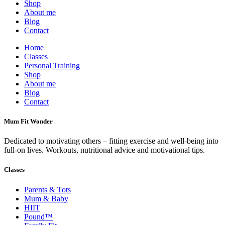
Shop
About me
Blog
Contact
Home
Classes
Personal Training
Shop
About me
Blog
Contact
Mum Fit Wonder
Dedicated to motivating others – fitting exercise and well-being into
full-on lives. Workouts, nutritional advice and motivational tips.
Classes
Parents & Tots
Mum & Baby
HIIT
Pound™