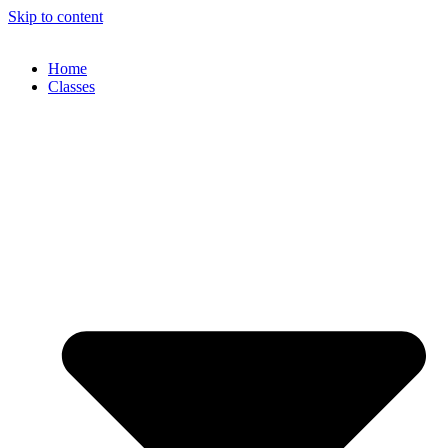
Skip to content
Home
Classes