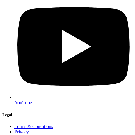
YouTube
Legal
Terms & Conditions
Privacy