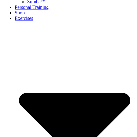
Zumba™
Personal Training
Shop
Exercises