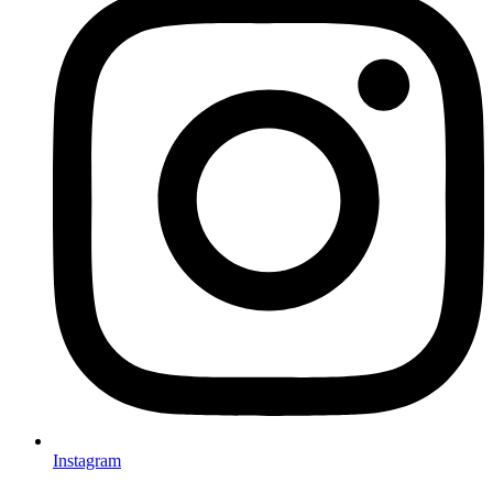
Instagram