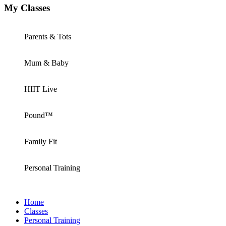
My Classes
Parents & Tots
Mum & Baby
HIIT Live
Pound™
Family Fit
Personal Training
Home
Classes
Personal Training