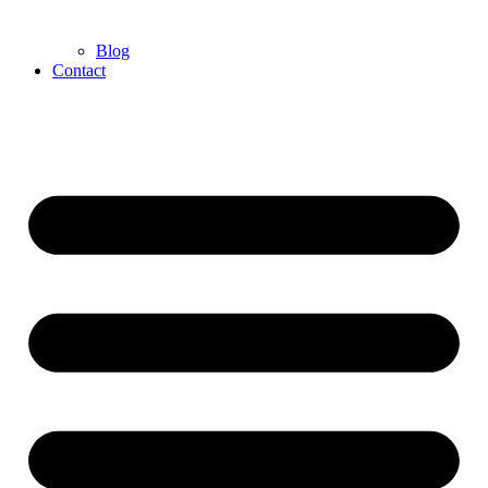
Blog
Contact