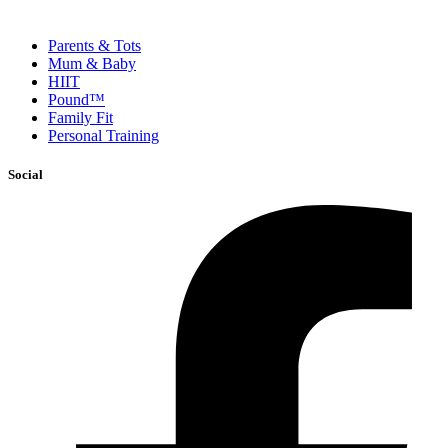
Parents & Tots
Mum & Baby
HIIT
Pound™
Family Fit
Personal Training
Social