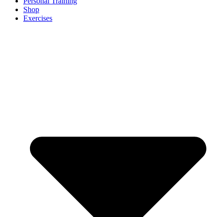
Personal Training
Shop
Exercises