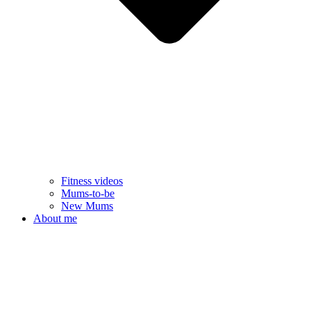
Fitness videos
Mums-to-be
New Mums
About me