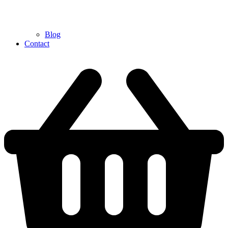
Blog
Contact