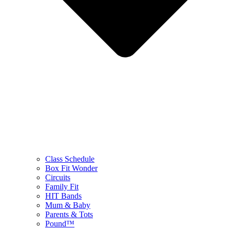
Class Schedule
Box Fit Wonder
Circuits
Family Fit
HIT Bands
Mum & Baby
Parents & Tots
Pound™