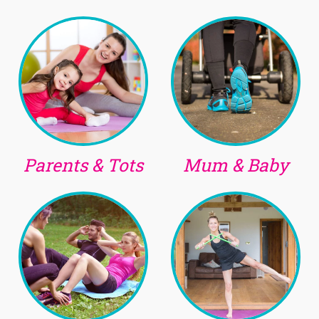
Parents & Tots
Mum & Baby