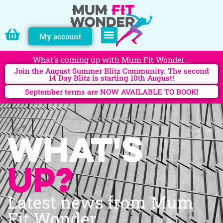
My account
PERSONAL TRAINING
What's coming up with Mum Fit Wonder...
Join the August Summer Blitz Community. The second
14 Day Blitz is starting 10th August!
September terms are NOW AVAILABLE TO BOOK!
What's
up?
Latest news from Mum
Fit Wonder