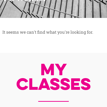
It seems we can't find what you're looking for.
My
Classes