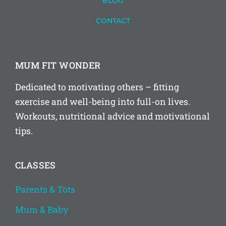
BLOG
CONTACT
MUM FIT WONDER
Dedicated to motivating others – fitting
exercise and well-being into full-on lives.
Workouts, nutritional advice and motivational
tips.
CLASSES
Parents & Tots
Mum & Baby