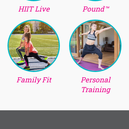
HIIT Live
Pound™
Family Fit
Personal
Training