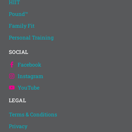
HIIT
Pound™
Family Fit
Personal Training
SOCIAL
Facebook
Instagram
YouTube
LEGAL
Terms & Conditions
Privacy