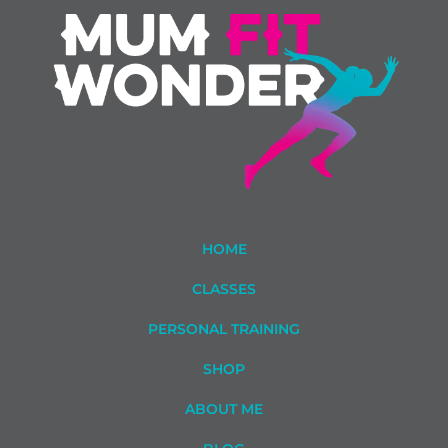
HOME
CLASSES
PERSONAL TRAINING
SHOP
ABOUT ME