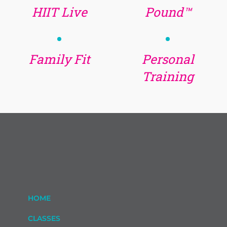
HIIT Live
Pound™
Family Fit
Personal
Training
HOME
CLASSES