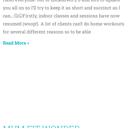
you all on so I’ll try to keep it as short and succinct as I
can…🤔😜Firstly, indoor classes and sessions have now
resumed (woop!). A lot of clients can’t do home workouts
for several different reasons so to be able
Read More »