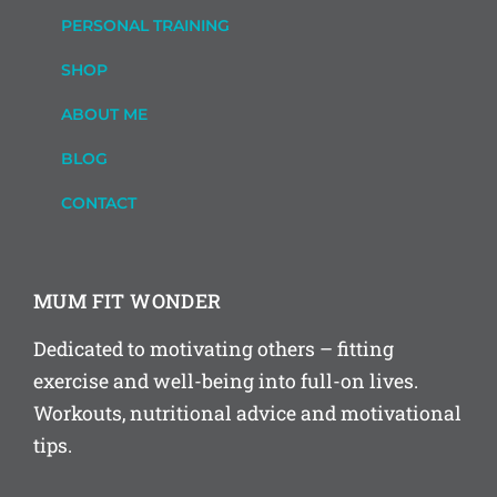
PERSONAL TRAINING
SHOP
ABOUT ME
BLOG
CONTACT
MUM FIT WONDER
Dedicated to motivating others – fitting
exercise and well-being into full-on lives.
Workouts, nutritional advice and motivational
tips.