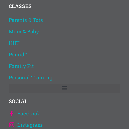
CLASSES
Parents & Tots
Mum & Baby
HIIT
Pound™
Family Fit
Personal Training
SOCIAL
Facebook
Instagram