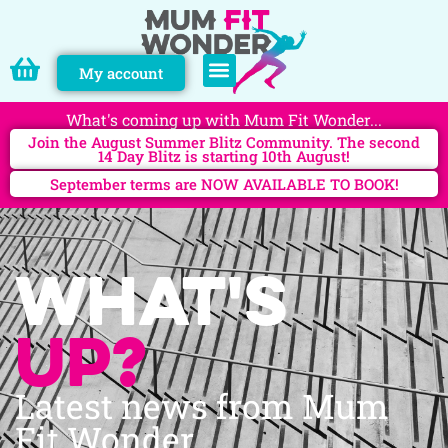
My account
PERSONAL TRAINING
What's coming up with Mum Fit Wonder...
Join the August Summer Blitz Community. The second
14 Day Blitz is starting 10th August!
September terms are NOW AVAILABLE TO BOOK!
What's
up?
Latest news from Mum
Fit Wonder