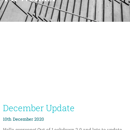
December Update
10th December 2020
Hello everyone! Out of Lockdown 2.0 and lots to update