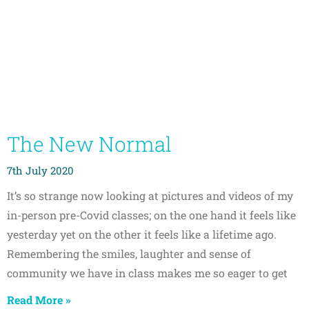
The New Normal
7th July 2020
It’s so strange now looking at pictures and videos of my
in-person pre-Covid classes; on the one hand it feels like
yesterday yet on the other it feels like a lifetime ago.
Remembering the smiles, laughter and sense of
community we have in class makes me so eager to get
Read More »