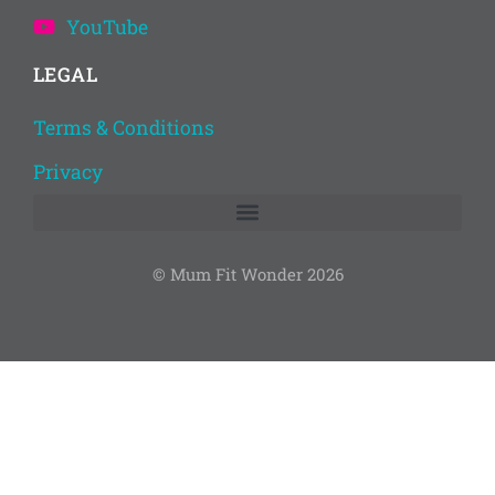
YouTube
LEGAL
Terms & Conditions
Privacy
© Mum Fit Wonder 2026