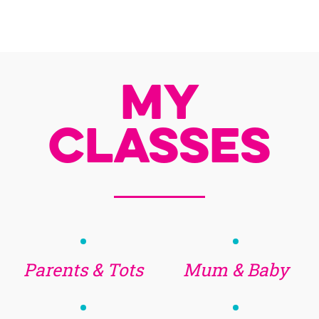
My
Classes
Parents & Tots
Mum & Baby