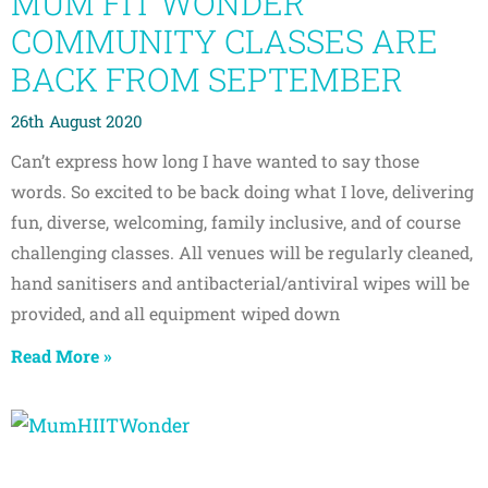
MUM FIT WONDER
COMMUNITY CLASSES ARE
BACK FROM SEPTEMBER
26th August 2020
Can’t express how long I have wanted to say those
words. So excited to be back doing what I love, delivering
fun, diverse, welcoming, family inclusive, and of course
challenging classes. All venues will be regularly cleaned,
hand sanitisers and antibacterial/antiviral wipes will be
provided, and all equipment wiped down
Read More »