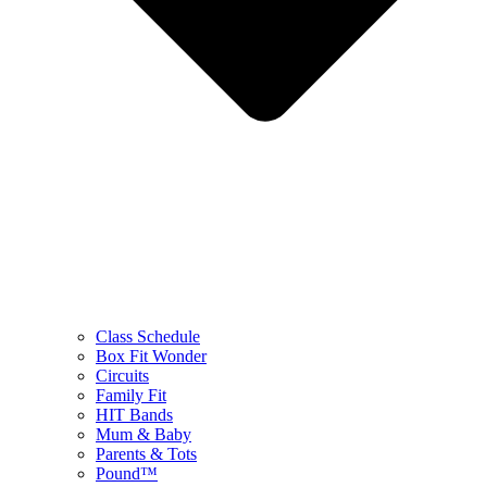
Class Schedule
Box Fit Wonder
Circuits
Family Fit
HIT Bands
Mum & Baby
Parents & Tots
Pound™