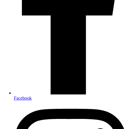
Facebook