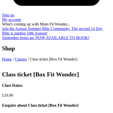
Sign up
My account
What's coming up with Mum Fit Wonder...
Join the August Summer Blitz Community. The second 14 Day
Blitz is starting 10th August!
September terms are NOW AVAILABLE TO BOOK!
Shop
Home
/
Classes
/ Class ticket [Box Fit Wonder]
Class ticket [Box Fit Wonder]
Class Dates:
£
10.00
Enquire about Class ticket [Box Fit Wonder]