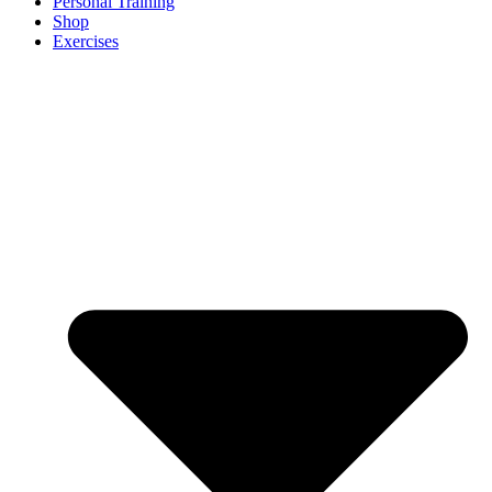
Personal Training
Shop
Exercises