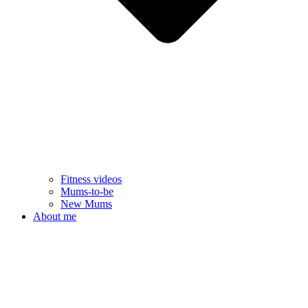
Fitness videos
Mums-to-be
New Mums
About me