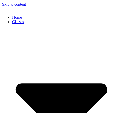
Skip to content
Home
Classes