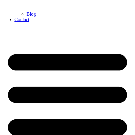
Blog
Contact