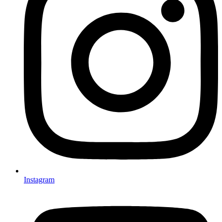
Instagram