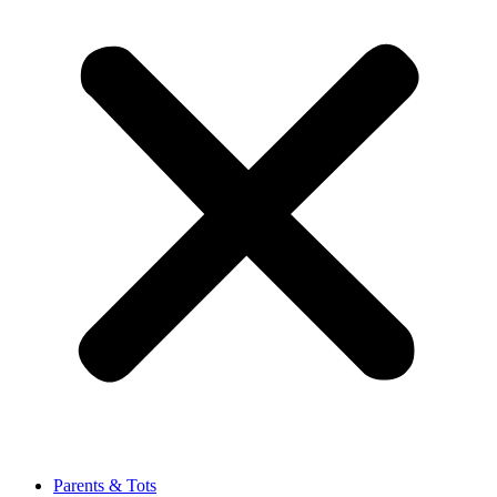
Parents & Tots