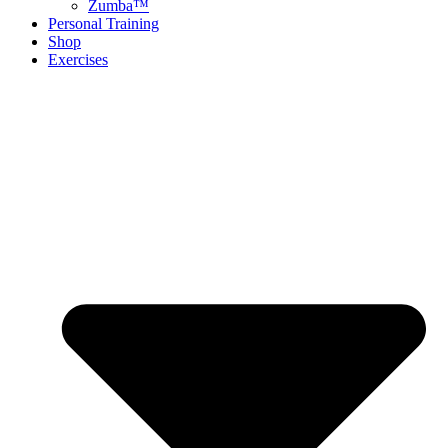
Zumba™
Personal Training
Shop
Exercises