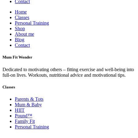
Contact
Home
Classes
Personal Training
Shop
About me
Blog
Contact
Mum Fit Wonder
Dedicated to motivating others – fitting exercise and well-being into
full-on lives. Workouts, nutritional advice and motivational tips.
Classes
Parents & Tots
Mum & Baby
HIIT
Pound™
Family Fit
Personal Training