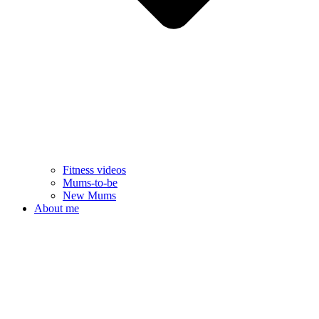
Fitness videos
Mums-to-be
New Mums
About me