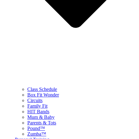
Class Schedule
Box Fit Wonder
Circuits
Family Fit
HIT Bands
Mum & Baby
Parents & Tots
Pound™
Zumba™