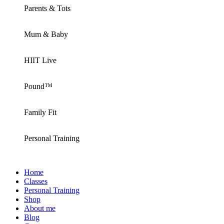
Parents & Tots
Mum & Baby
HIIT Live
Pound™
Family Fit
Personal Training
Home
Classes
Personal Training
Shop
About me
Blog