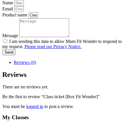
Name
Email
Product name
Message
I am sending this data to allow Mum Fit Wonder to respond to
my request.
Please read our Privacy Notice.
Send
Reviews (0)
Reviews
There are no reviews yet.
Be the first to review “Class ticket [Box Fit Wonder]”
You must be
logged in
to post a review.
My Classes