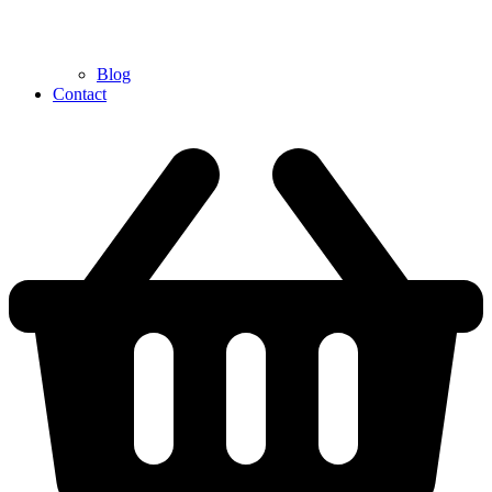
Blog
Contact