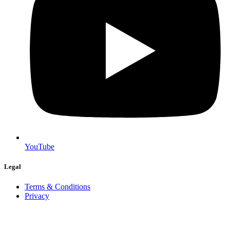
YouTube
Legal
Terms & Conditions
Privacy