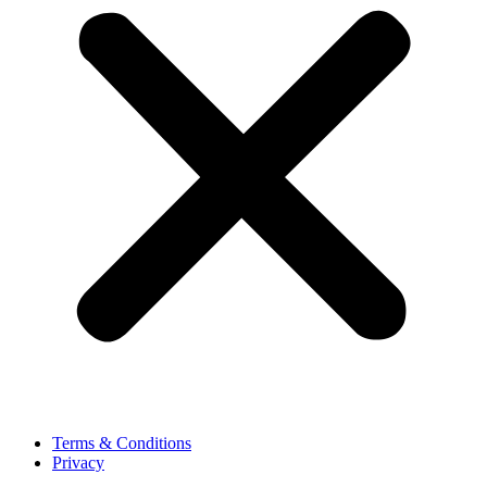
Terms & Conditions
Privacy