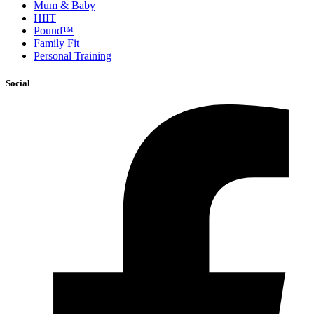
Mum & Baby
HIIT
Pound™
Family Fit
Personal Training
Social