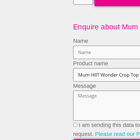
Enquire about Mum
Name
Product name
Message
I am sending this data 
request.
Please read our P