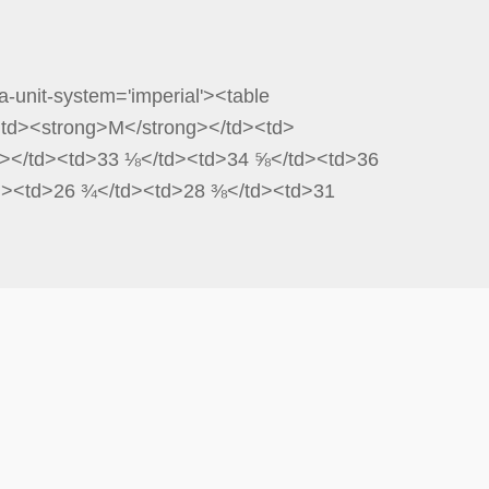
a-unit-system='imperial'><table
<td><strong>M</strong></td><td>
ng></td><td>33 ⅛</td><td>34 ⅝</td><td>36
td><td>26 ¾</td><td>28 ⅜</td><td>31