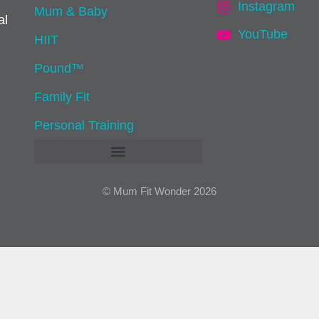
Instagram
Mum & Baby
al
YouTube
HIIT
Pound™
Family Fit
Personal Training
© Mum Fit Wonder 2026