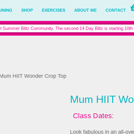
INING
SHOP
EXERCISES
ABOUT ME
CONTACT
t Summer Blitz Community. The second 14 Day Blitz is starting 10th
 Mum HIIT Wonder Crop Top
Mum HIIT Wo
Class Dates:
Look fabulous in an all-ove