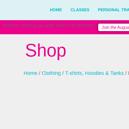
HOME
CLASSES
PERSONAL TRA
What's coming up with Mum Fit Wonder...
Join the Augus
Shop
Home
/
Clothing
/
T-shirts, Hoodies & Tanks
/