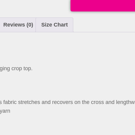
Reviews (0)
Size Chart
ging crop top.
s fabric stretches and recovers on the cross and lengthw
 yarn