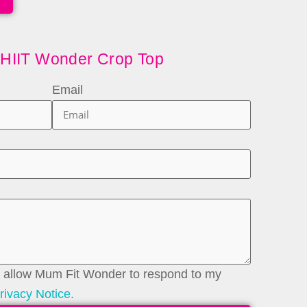
 HIIT Wonder Crop Top
Email
to allow Mum Fit Wonder to respond to my
rivacy Notice.