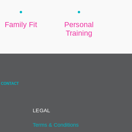
Family Fit
Personal
Training
CONTACT
LEGAL
Terms & Conditions