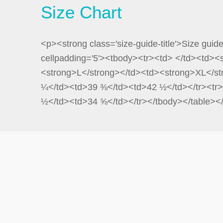
Size Chart
<p><strong class='size-guide-title'>Size guid
cellpadding='5'><tbody><tr><td> </td><td>
<strong>L</strong></td><td><strong>XL</st
¼</td><td>39 ⅜</td><td>42 ½</td></tr><tr>
½</td><td>34 ⅝</td></tr></tbody></table><