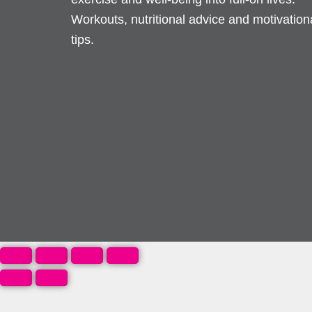
Workouts, nutritional advice and motivation
tips.