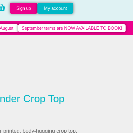
Sign up
My account
 August!
September terms are NOW AVAILABLE TO BOOK!
nder Crop Top
r printed, body-hugging crop top.