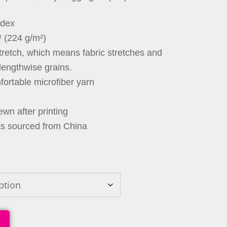
ndex
² (224 g/m²)
stretch, which means fabric stretches and
lengthwise grains.
ortable microfiber yarn
wn after printing
ts sourced from China