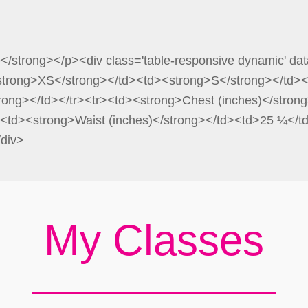
e</strong></p><div class='table-responsive dynamic' dat
<strong>XS</strong></td><td><strong>S</strong></td>
rong></td></tr><tr><td><strong>Chest (inches)</stro
<td><strong>Waist (inches)</strong></td><td>25 ¼</
/div>
My Classes