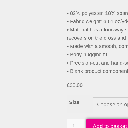
• 82% polyester, 18% spa
• Fabric weight: 6.61 oz/yd
• Material has a four-way 
recovers on the cross and 
• Made with a smooth, comf
• Body-hugging fit
• Precision-cut and hand-se
• Blank product componen
£
28.00
Size
Add to basket