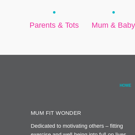
Parents & Tots
Mum & Bab
HOME
MUM FIT WONDER
Dedicated to motivating others – fitting
exercise and well-being into full-on lives.