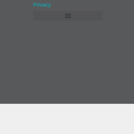
Privacy