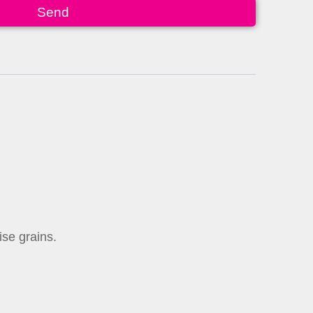
Send
ise grains.