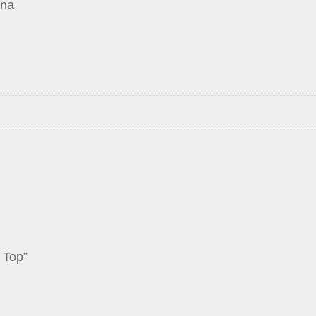
ina
 Top”