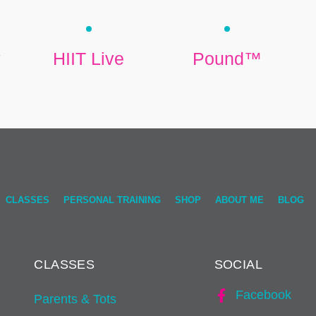
y
HIIT Live
Pound™
CLASSES
PERSONAL TRAINING
SHOP
ABOUT ME
BLOG
CLASSES
SOCIAL
Facebook
Parents & Tots