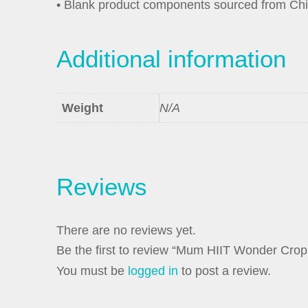
• Blank product components sourced from Ch
Additional information
Weight
N/A
Reviews
There are no reviews yet.
Be the first to review “Mum HIIT Wonder Crop
You must be
logged in
to post a review.