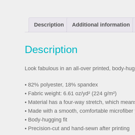
Description
Additional information
Description
Look fabulous in an all-over printed, body-hug
• 82% polyester, 18% spandex
• Fabric weight: 6.61 oz/yd² (224 g/m²)
• Material has a four-way stretch, which mean
• Made with a smooth, comfortable microfiber
• Body-hugging fit
• Precision-cut and hand-sewn after printing