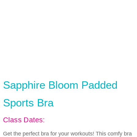
Sapphire Bloom Padded
Sports Bra
Class Dates:
Get the perfect bra for your workouts! This comfy bra