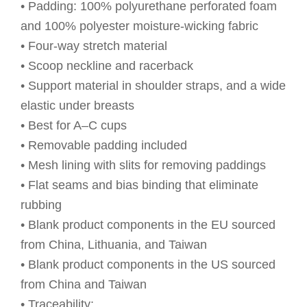
• Padding: 100% polyurethane perforated foam
and 100% polyester moisture-wicking fabric
• Four-way stretch material
• Scoop neckline and racerback
• Support material in shoulder straps, and a wide
elastic under breasts
• Best for A–C cups
• Removable padding included
• Mesh lining with slits for removing paddings
• Flat seams and bias binding that eliminate
rubbing
• Blank product components in the EU sourced
from China, Lithuania, and Taiwan
• Blank product components in the US sourced
from China and Taiwan
• Traceability: