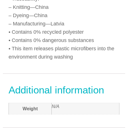
– Knitting—China
– Dyeing—China
– Manufacturing—Latvia
• Contains 0% recycled polyester
• Contains 0% dangerous substances
• This item releases plastic microfibers into the
environment during washing
Additional information
N/A
Weight