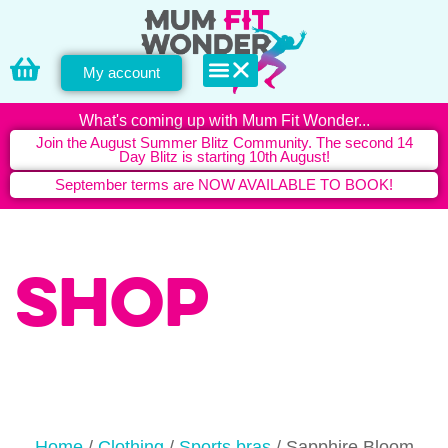
My account
PERSONAL TRAINING
What's coming up with Mum Fit Wonder...
Join the August Summer Blitz Community. The second 14
Day Blitz is starting 10th August!
September terms are NOW AVAILABLE TO BOOK!
Shop
Home
/
Clothing
/
Sports bras
/ Sapphire Bloom