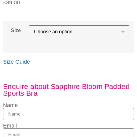
£
39.00
Size
Size Guide
Enquire about Sapphire Bloom Padded
Sports Bra
Name
Email