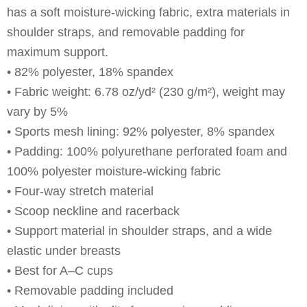
has a soft moisture-wicking fabric, extra materials in
shoulder straps, and removable padding for
maximum support.
• 82% polyester, 18% spandex
• Fabric weight: 6.78 oz/yd² (230 g/m²), weight may
vary by 5%
• Sports mesh lining: 92% polyester, 8% spandex
• Padding: 100% polyurethane perforated foam and
100% polyester moisture-wicking fabric
• Four-way stretch material
• Scoop neckline and racerback
• Support material in shoulder straps, and a wide
elastic under breasts
• Best for A–C cups
• Removable padding included