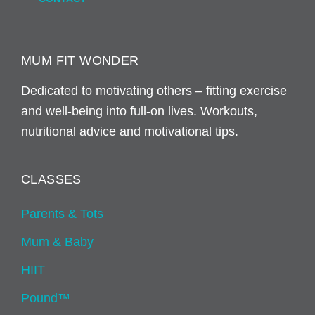
MUM FIT WONDER
Dedicated to motivating others – fitting exercise
and well-being into full-on lives. Workouts,
nutritional advice and motivational tips.
CLASSES
Parents & Tots
Mum & Baby
HIIT
Pound™