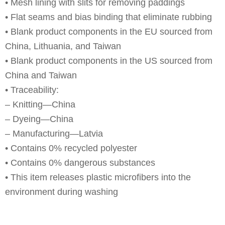
• Mesh lining with slits for removing paddings
• Flat seams and bias binding that eliminate rubbing
• Blank product components in the EU sourced from
China, Lithuania, and Taiwan
• Blank product components in the US sourced from
China and Taiwan
• Traceability:
– Knitting—China
– Dyeing—China
– Manufacturing—Latvia
• Contains 0% recycled polyester
• Contains 0% dangerous substances
• This item releases plastic microfibers into the
environment during washing