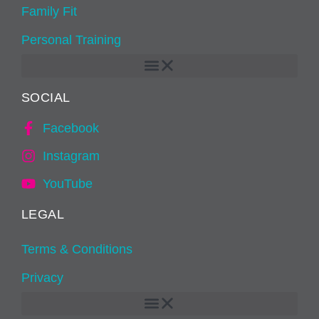
Family Fit
Personal Training
SOCIAL
Facebook
Instagram
YouTube
LEGAL
Terms & Conditions
Privacy