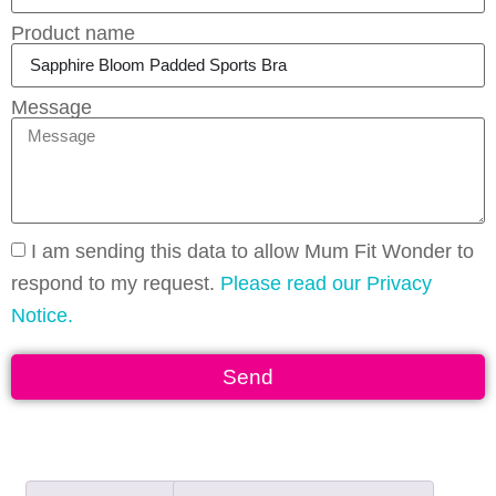
Product name
Message
I am sending this data to allow Mum Fit Wonder to
respond to my request.
Please read our Privacy
Notice.
Send