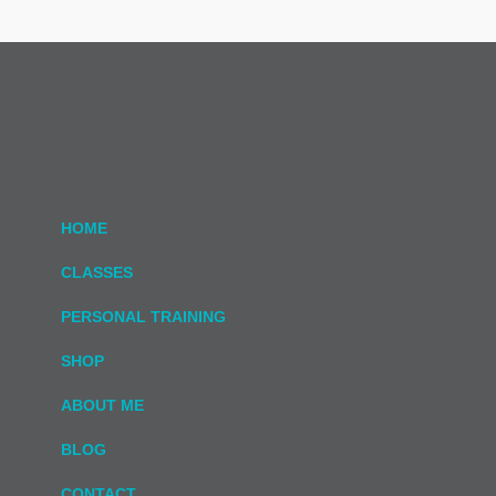
HOME
CLASSES
PERSONAL TRAINING
SHOP
ABOUT ME
BLOG
CONTACT