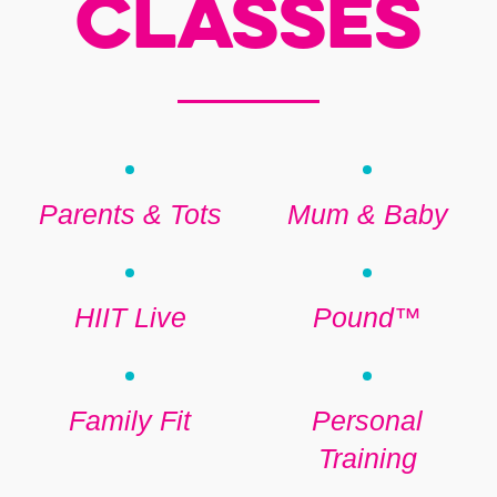
Classes
Parents & Tots
Mum & Baby
HIIT Live
Pound™
Family Fit
Personal
Training