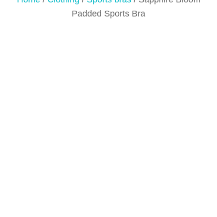
Padded Sports Bra