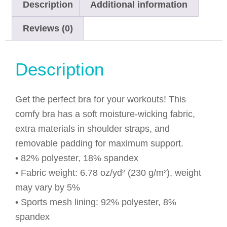
Description
Additional information
Reviews (0)
Description
Get the perfect bra for your workouts! This
comfy bra has a soft moisture-wicking fabric,
extra materials in shoulder straps, and
removable padding for maximum support.
• 82% polyester, 18% spandex
• Fabric weight: 6.78 oz/yd² (230 g/m²), weight
may vary by 5%
• Sports mesh lining: 92% polyester, 8%
spandex