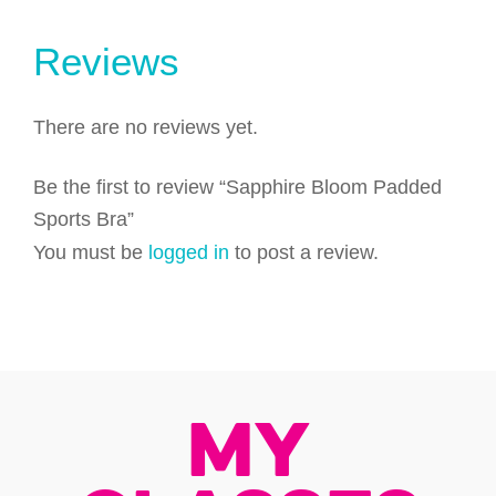
Reviews
There are no reviews yet.
Be the first to review “Sapphire Bloom Padded
Sports Bra”
You must be
logged in
to post a review.
My