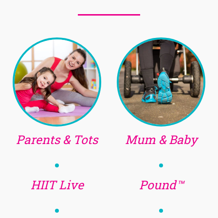
Parents & Tots
Mum & Baby
HIIT Live
Pound™