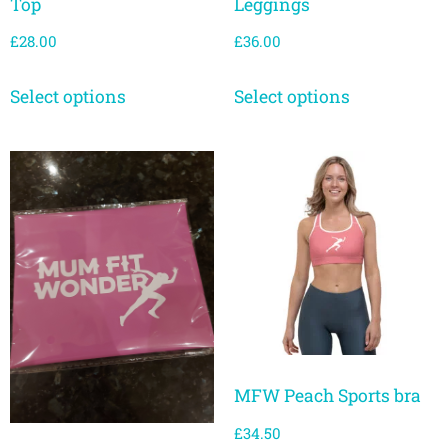
Top
Leggings
£
28.00
£
36.00
Select options
Select options
MFW Peach Sports bra
£
34.50