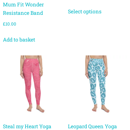
Mum Fit Wonder
Select options
Resistance Band
£
10.00
Add to basket
Steal my Heart Yoga
Leopard Queen Yoga