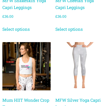
MFW Snakeskin Yoga
MFW Cheetah Yoga
Capri Leggings
Capri Leggings
£
36.00
£
36.00
Select options
Select options
Mum HIIT Wonder Crop
MFW Silver Yoga Capri