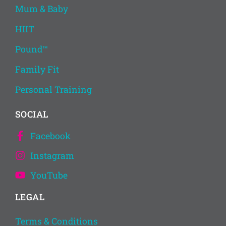
Mum & Baby
HIIT
Pound™
Family Fit
Personal Training
SOCIAL
Facebook
Instagram
YouTube
LEGAL
Terms & Conditions