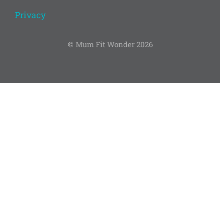
Privacy
© Mum Fit Wonder 2026