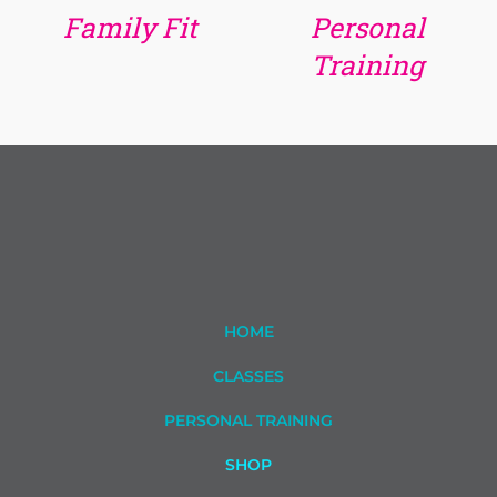
Family Fit
Personal
Training
HOME
CLASSES
PERSONAL TRAINING
SHOP