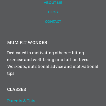
ABOUT ME
BLOG
CONTACT
MUM FIT WONDER
Dedicated to motivating others – fitting
exercise and well-being into full-on lives.
Workouts, nutritional advice and motivational
tips.
CLASSES
Parents & Tots