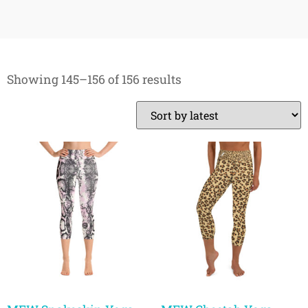
Showing 145–156 of 156 results