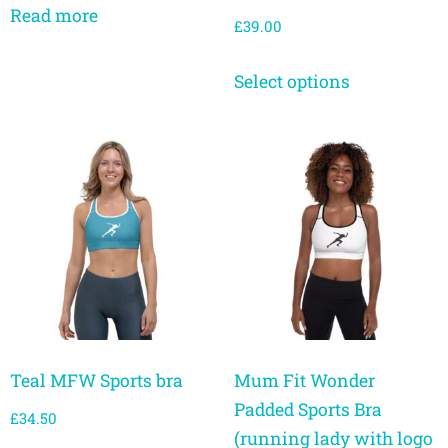
Read more
£
39.00
Select options
Teal MFW Sports bra
Mum Fit Wonder
Padded Sports Bra
£
34.50
(running lady with logo