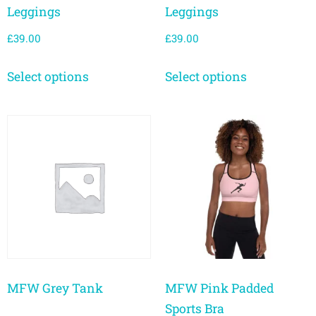
Leggings
Leggings
£
39.00
£
39.00
Select options
Select options
MFW Grey Tank
MFW Pink Padded
Sports Bra