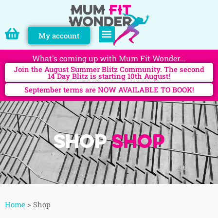
My account
PERSONAL TRAINING
What's coming up with Mum Fit Wonder...
Join the August Summer Blitz Community. The second
14 Day Blitz is starting 10th August!
September terms are NOW AVAILABLE TO BOOK!
Shop
Shop
Home
>
Shop