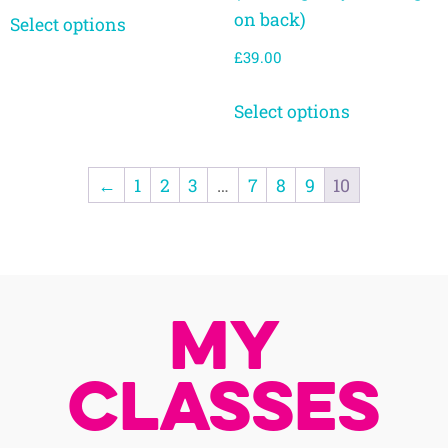
on back)
Select options
£
39.00
Select options
←
1
2
3
…
7
8
9
10
My
Classes