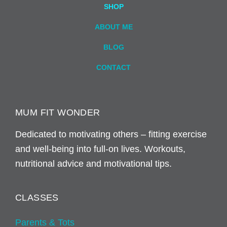
SHOP
ABOUT ME
BLOG
CONTACT
MUM FIT WONDER
Dedicated to motivating others – fitting exercise
and well-being into full-on lives. Workouts,
nutritional advice and motivational tips.
CLASSES
Parents & Tots