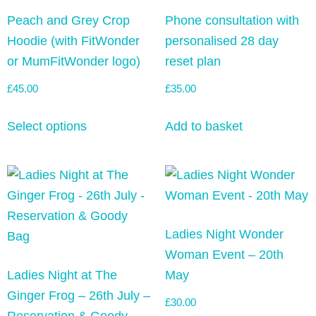
Peach and Grey Crop
Phone consultation with
Hoodie (with FitWonder
personalised 28 day
or MumFitWonder logo)
reset plan
£
45.00
£
35.00
Select options
Add to basket
Ladies Night Wonder
Woman Event – 20th
Ladies Night at The
May
Ginger Frog – 26th July –
£
30.00