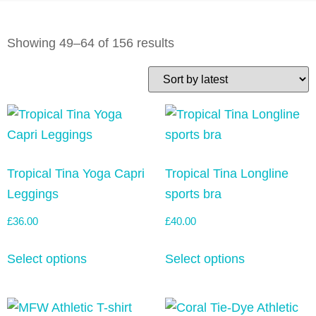
Showing 49–64 of 156 results
Tropical Tina Yoga Capri
Tropical Tina Longline
Leggings
sports bra
£
36.00
£
40.00
Select options
Select options