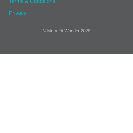
Terms & Conditions
Privacy
© Mum Fit Wonder 2026