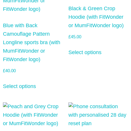
Black & Green Crop
Hoodie (with FitWonder
Blue with Back
or MumFitWonder logo)
Camouflage Pattern
£
45.00
Longline sports bra (with
MumFitWonder or
Select options
FitWonder logo)
£
40.00
Select options