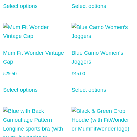
Select options
Select options
Mum Fit Wonder Vintage
Blue Camo Women’s
Cap
Joggers
£
29.50
£
45.00
Select options
Select options