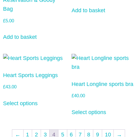
Reservation & Goody
Bag
Add to basket
£
5.00
Add to basket
Heart Sports Leggings
Heart Longline sports bra
£
43.00
£
40.00
Select options
Select options
←
1
2
3
4
5
6
7
8
9
10
→