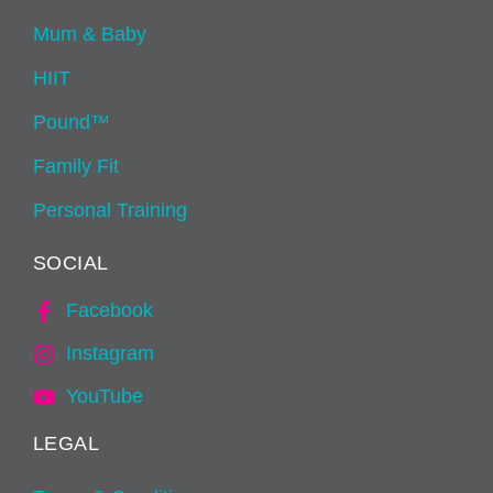
Mum & Baby
HIIT
Pound™
Family Fit
Personal Training
SOCIAL
Facebook
Instagram
YouTube
LEGAL