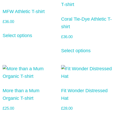
MFW Athletic T-shirt
Coral Tie-Dye Athletic T-
£
36.00
shirt
Select options
£
36.00
Select options
More than a Mum
Fit Wonder Distressed
Organic T-shirt
Hat
£
25.00
£
28.00