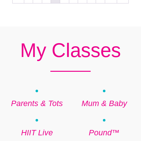
My Classes
Parents & Tots
Mum & Baby
HIIT Live
Pound™