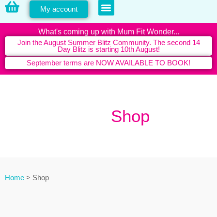
My account
PERSONAL TRAINING
What's coming up with Mum Fit Wonder...
Join the August Summer Blitz Community. The second 14
Day Blitz is starting 10th August!
September terms are NOW AVAILABLE TO BOOK!
Shop
Shop
Home
>
Shop