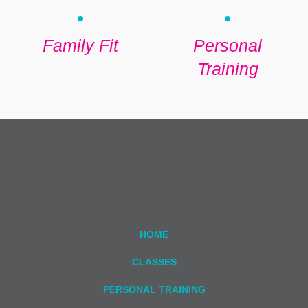
Family Fit
Personal
Training
HOME
CLASSES
PERSONAL TRAINING