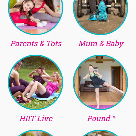
Parents & Tots
Mum & Baby
HIIT Live
Pound™