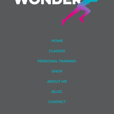
HOME
CLASSES
PERSONAL TRAINING
SHOP
ABOUT ME
BLOG
CONTACT