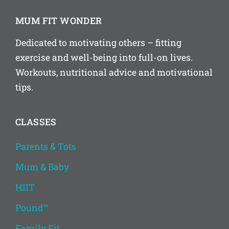
MUM FIT WONDER
Dedicated to motivating others – fitting
exercise and well-being into full-on lives.
Workouts, nutritional advice and motivational
tips.
CLASSES
Parents & Tots
Mum & Baby
HIIT
Pound™
Family Fit