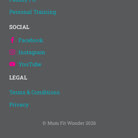
Personal Training
SOCIAL
Facebook
Instagram
YouTube
LEGAL
Terms & Conditions
Privacy
© Mum Fit Wonder 2026