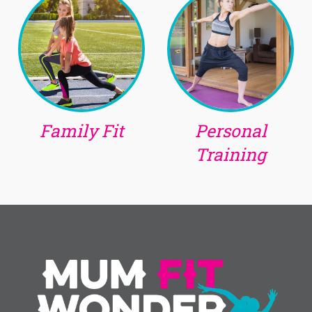
Family Fit
Personal
Training