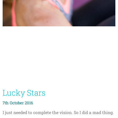
Lucky Stars
7th October 2016
I just needed to complete the vision. So I did a mad thing.