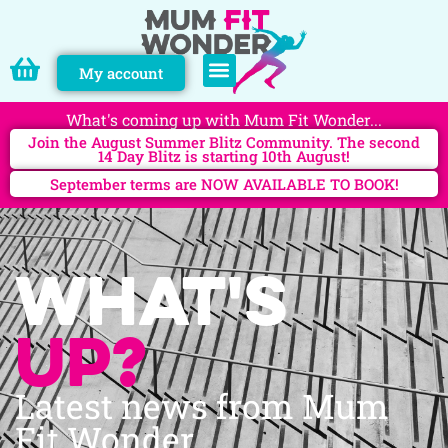
My account
PERSONAL TRAINING
What's coming up with Mum Fit Wonder...
Join the August Summer Blitz Community. The second
14 Day Blitz is starting 10th August!
September terms are NOW AVAILABLE TO BOOK!
What's
up?
Latest news from Mum
Fit Wonder