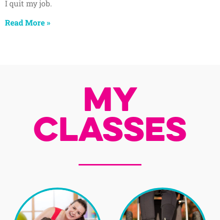
I quit my job.
Read More »
My
Classes