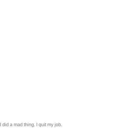
 did a mad thing. I quit my job.