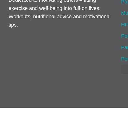
Dedicated to motivating others – fitting
Pa
exercise and well-being into full-on lives.
Mu
Workouts, nutritional advice and motivational
HI
tips.
Po
Fam
Pe