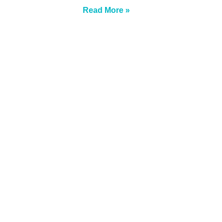
Read More »