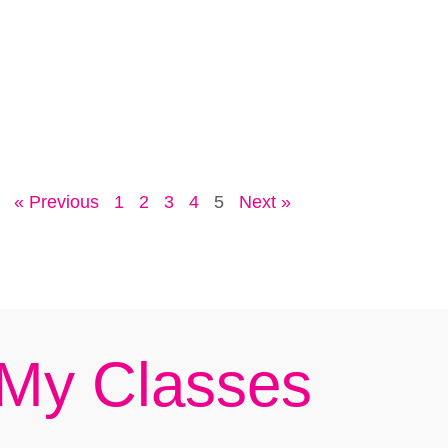
« Previous
1
2
3
4
5
Next »
My Classes