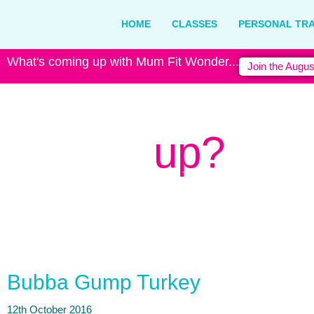
HOME
CLASSES
PERSONAL TRA
What's coming up with Mum Fit Wonder...
Join the Augus
What's
up?
Latest news from Mum Fit Won
Bubba Gump Turkey
12th October 2016