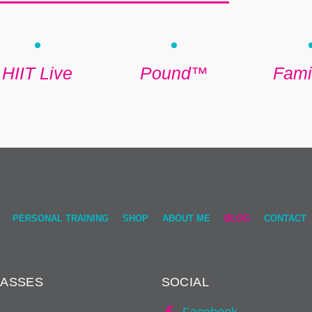
HIIT Live
Pound™
Famil
PERSONAL TRAINING
SHOP
ABOUT ME
BLOG
CONTACT
LASSES
SOCIAL