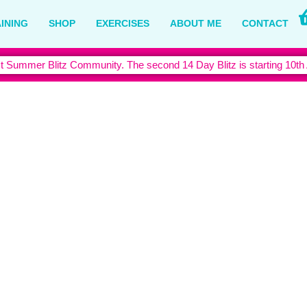
INING
SHOP
EXERCISES
ABOUT ME
CONTACT
t Summer Blitz Community. The second 14 Day Blitz is starting 10th
der