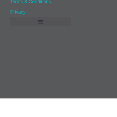
Terms & Conditions
Privacy