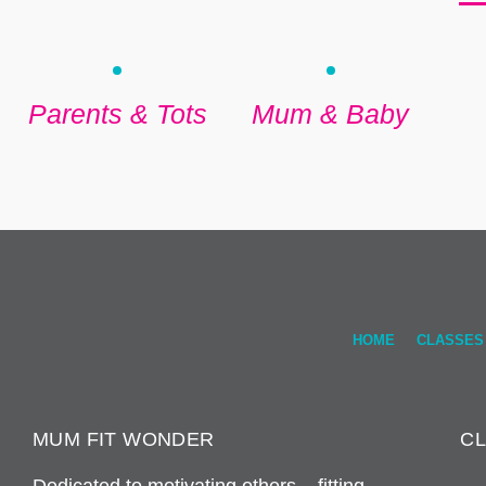
Parents & Tots
Mum & Baby
HOME
CLASSES
MUM FIT WONDER
C