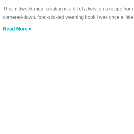
This midweek-meal creation is a bit of a twist on a recipe from
cornered-down, food-stickied weaning book I was once a little 
Read More »