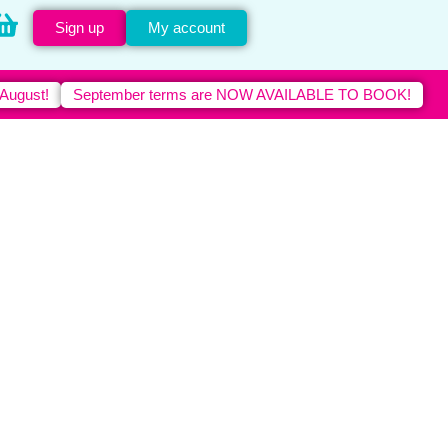
Sign up
My account
 August!
September terms are NOW AVAILABLE TO BOOK!