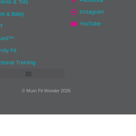
Facebook
rents & Tots
Instagram
m & Baby
YouTube
IT
und™
ily Fit
rsonal Training
© Mum Fit Wonder 2026