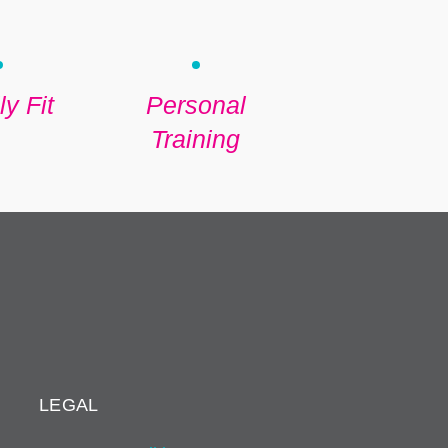
y Fit
Personal
Training
LEGAL