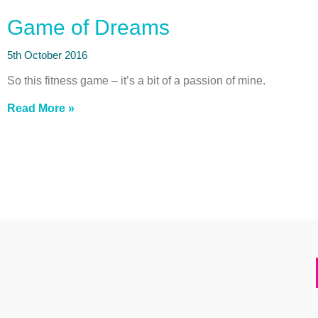
Game of Dreams
5th October 2016
So this fitness game – it’s a bit of a passion of mine.
Read More »