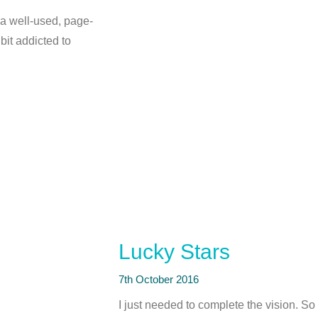
 a well-used, page-
bit addicted to
Lucky Stars
7th October 2016
I just needed to complete the vision. So I