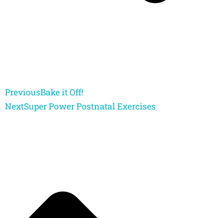
Previous
Bake it Off!
Next
Super Power Postnatal Exercises