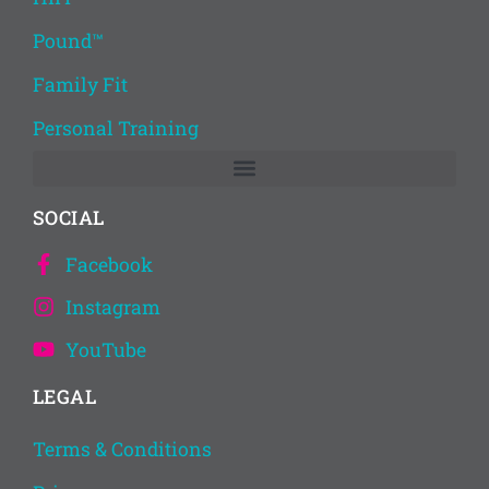
Pound™
Family Fit
Personal Training
SOCIAL
Facebook
Instagram
YouTube
LEGAL
Terms & Conditions