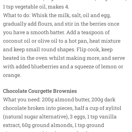
1 tsp vegetable oil, makes 4.
What to do: Whisk the milk, salt, oil and egg,
gradually add flours, and stir in the berries once
you have a smooth batter. Add a teaspoon of
coconut oil or olive oil to a hot pan, heat mixture
and keep small round shapes. Flip cook, keep
heated in the oven whilst making more, and serve
with added blueberries and a squeeze of lemon or
orange.
Chocolate Courgette Brownies
What you need: 200g almond butter, 200g dark
chocolate broken into pieces, half a cup of xylitol
(natural sugar alternative), 3 eggs, 1 tsp vanilla
extract, 60g ground almonds, 1 tsp ground