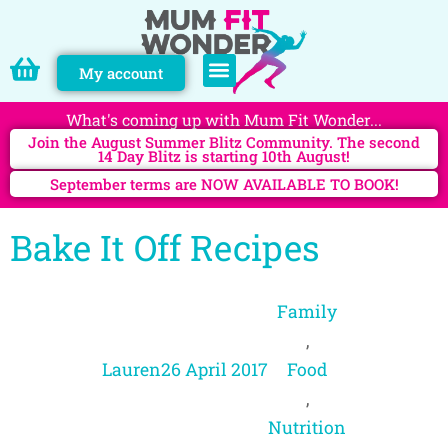
My account
PERSONAL TRAINING
What's coming up with Mum Fit Wonder...
Join the August Summer Blitz Community. The second
14 Day Blitz is starting 10th August!
September terms are NOW AVAILABLE TO BOOK!
Bake It Off Recipes
Family
,
Lauren
26 April 2017
Food
,
Nutrition