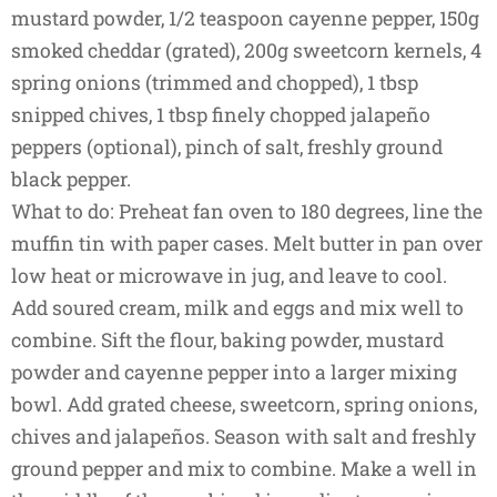
mustard powder, 1/2 teaspoon cayenne pepper, 150g
smoked cheddar (grated), 200g sweetcorn kernels, 4
spring onions (trimmed and chopped), 1 tbsp
snipped chives, 1 tbsp finely chopped jalapeño
peppers (optional), pinch of salt, freshly ground
black pepper.
What to do: Preheat fan oven to 180 degrees, line the
muffin tin with paper cases. Melt butter in pan over
low heat or microwave in jug, and leave to cool.
Add soured cream, milk and eggs and mix well to
combine. Sift the flour, baking powder, mustard
powder and cayenne pepper into a larger mixing
bowl. Add grated cheese, sweetcorn, spring onions,
chives and jalapeños. Season with salt and freshly
ground pepper and mix to combine. Make a well in