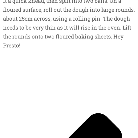
it a quick knead, then split into two balls. On a
floured surface, roll out the dough into large rounds,
about 25cm across, using a rolling pin. The dough
needs to be very thin as it will rise in the oven. Lift
the rounds onto two floured baking sheets. Hey
Presto!