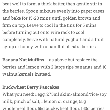
beat well to form a thick batter, then gentle stir in
the berries. Spoon mixture evenly into paper cases
and bake for 15-20 mins until golden brown and
firm on top. Leave to cool in the tins for 5 mins
before turning out onto wire rack to cool
completely. Serve with natural yoghurt and a fruit
syrup or honey, with a handful of extra berries.
Banana Nut Muffins
– as above but replace the
berries and lemon with 2 large ripe bananas and 10
walnut kernels instead.
Buckwheat Berry Pancakes
What you need: 1 egg, 275ml skim/almond/rice/soy
milk, pinch of salt, 1 lemon or orange, 55g
wholemeal flour, 55g buckwheat flour, 150g berries,