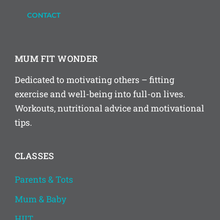
CONTACT
MUM FIT WONDER
Dedicated to motivating others – fitting
exercise and well-being into full-on lives.
Workouts, nutritional advice and motivational
tips.
CLASSES
Parents & Tots
Mum & Baby
HIIT