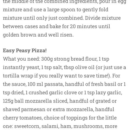
the middle of the combined ingredients, pour in egg
mixture and use a large spoon to gently fold
mixture until only just combined. Divide mixture
between cases and bake for 20 minutes until
golden brown and well risen.
Easy Peasy Pizza!
What you need: 300g strong bread flour, 1 tsp
instantly yeast, 1 tsp salt, tbsp olive oil (or just use a
tortilla wrap if you really want to save time!). For
the sauce, 100 ml passata, handful of fresh basil or 1
tsp dried, 1 crushed garlic clove or 1 tsp lazy garlic,
125g ball mozzarella sliced, handful of grated or
shaved parmesan or extra mozzarella, handful
cherry tomatoes, choice of toppings for the little
one: sweetcorn, salami, ham, mushrooms, more