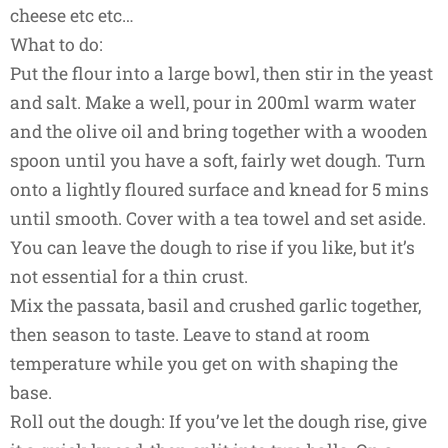
cheese etc etc…
What to do:
Put the flour into a large bowl, then stir in the yeast
and salt. Make a well, pour in 200ml warm water
and the olive oil and bring together with a wooden
spoon until you have a soft, fairly wet dough. Turn
onto a lightly floured surface and knead for 5 mins
until smooth. Cover with a tea towel and set aside.
You can leave the dough to rise if you like, but it’s
not essential for a thin crust.
Mix the passata, basil and crushed garlic together,
then season to taste. Leave to stand at room
temperature while you get on with shaping the
base.
Roll out the dough: If you’ve let the dough rise, give