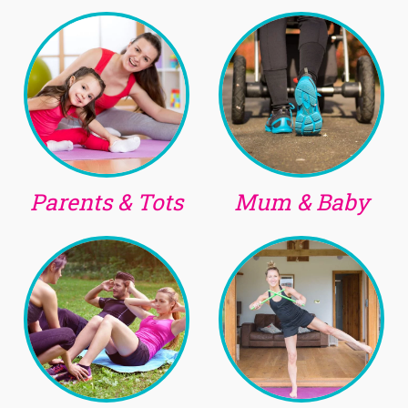
Parents & Tots
Mum & Baby