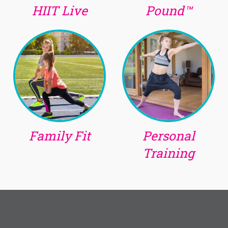
HIIT Live
Pound™
Family Fit
Personal
Training