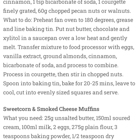
cinnamon, 1 tsp bicarbonate of soda, 1 courgette
finely grated, 60g chopped pecan nuts or walnuts.
What to do: Preheat fan oven to 180 degrees, grease
and line baking tin. Put nut butter, chocolate and
xylitol in a saucepan over a low heat and gently
melt. Transfer mixture to food processor with eggs,
vanilla extract, ground almonds, cinnamon,
bicarbonate of soda, and process to combine.
Process in courgette, then stir in chopped nuts.
Spoon into baking tin, bake for 20-25 mins, leave to
cool, cut into evenly sized squares and serve.
Sweetcorn & Smoked Cheese Muffins
What you need: 25g unsalted butter, 150ml soured
cream, 100ml milk, 2 eggs, 275g plain flour, 3
teaspoons baking powder, 1/2 teaspoon dry