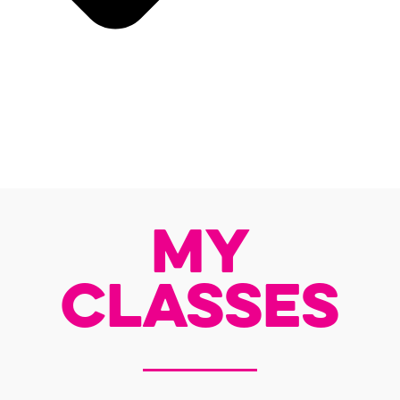
My
Classes