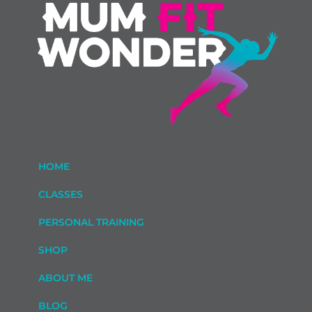
HOME
CLASSES
PERSONAL TRAINING
SHOP
ABOUT ME
BLOG