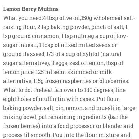
Lemon Berry Muffins
What you need:4 tbsp olive oil,150g wholemeal self-
raising flour, 2 tsp baking powder, pinch of salt, 1
tsp ground cinnamon, 1 tsp nutmeg a cup of low-
sugar muesli, 1 tbsp of mixed milled seeds or
ground flaxseed, 1/3 of a cup of xylitol (natural
sugar alternative), 3 eggs, zest of lemon, tbsp of
lemon juice, 125 ml semi skimmed or milk
alternative, 115g frozen raspberries or blueberries.
What to do: Preheat fan oven to 180 degrees, line
eight holes of muffin tin with cases. Put flour,
baking powder, salt, cinnamon, and muesli in large
mixing bowl, put remaining ingredients (bar the
frozen berries) into a food processor or blender and
process til smooth. Pou into the flour mixture and